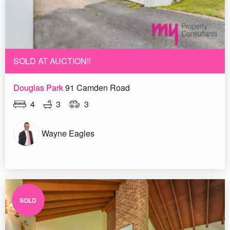
SOLD AT AUCTION!!
Douglas Park
91 Camden Road
4
3
3
Wayne Eagles
SOLD