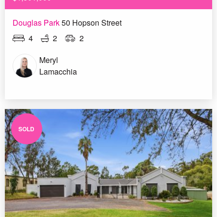
Douglas Park
50 Hopson Street
4
2
2
Meryl
Lamacchia
SOLD