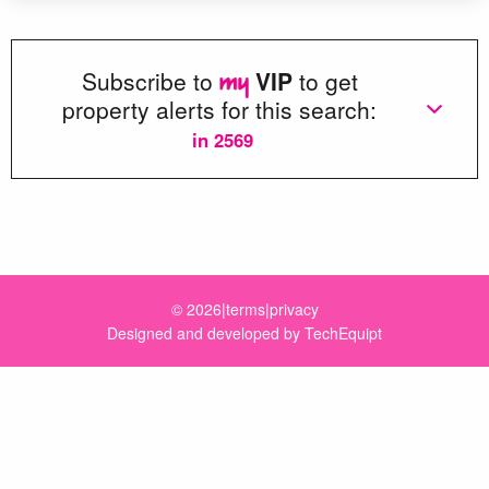
Subscribe to
VIP
to get
property alerts for this search:
in 2569
Loading more great properties...
© 2026
|
terms
|
privacy
Designed and developed by
TechEquipt