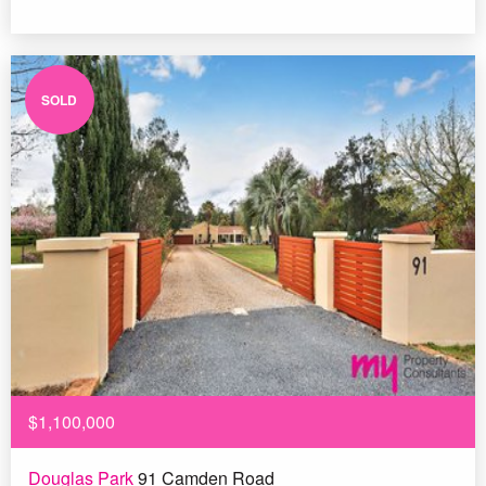
SOLD
$1,100,000
Douglas Park
91 Camden Road