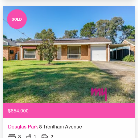
SOLD
$654,000
Douglas Park
8 Trentham Avenue
3
1
2