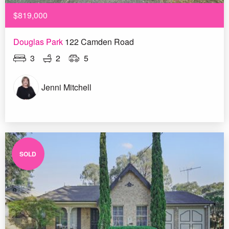
$819,000
Douglas Park
122 Camden Road
3
2
5
Jenni Mitchell
SOLD