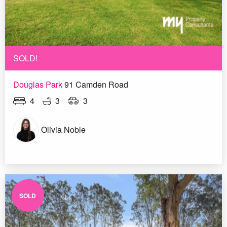
SOLD!
Douglas Park
91 Camden Road
4
3
3
Olivia Noble
SOLD