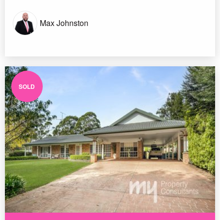
Max Johnston
SOLD