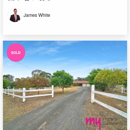
James White
SOLD