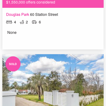
$1,550,000 offers considered
Douglas Park
60 Station Street
4
2
6
None
SOLD