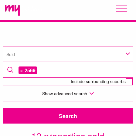
Sold
×
2569
Include surrounding suburbs
Show
advanced search
Search
13 properties sold