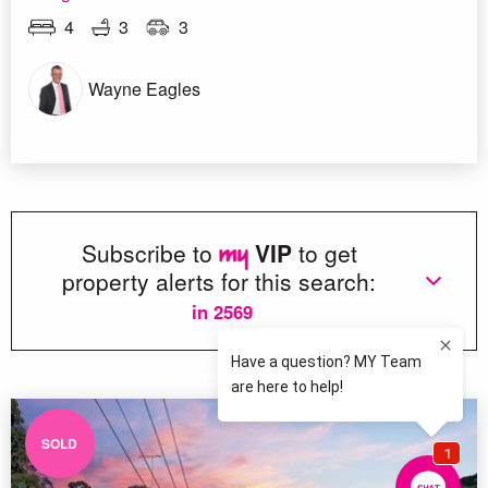
4
3
3
Wayne Eagles
Subscribe to
VIP
to get
property alerts for this search:
in 2569
SOLD