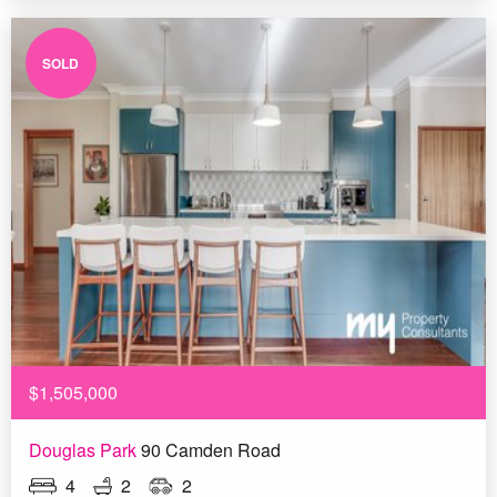
SOLD
$1,505,000
Douglas Park
90 Camden Road
4
2
2