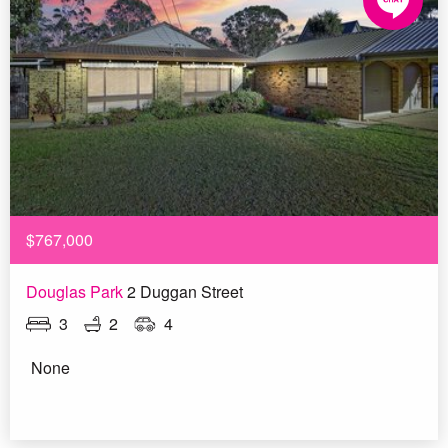
$767,000
Douglas Park
2 Duggan Street
3
2
4
None