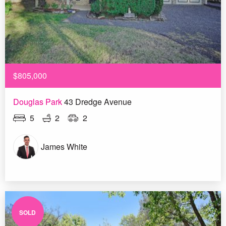
$805,000
Douglas Park
43 Dredge Avenue
5
2
2
James White
SOLD