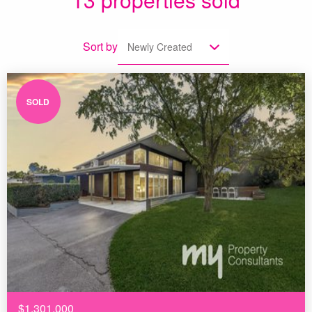
Sort by
Newly Created
SOLD
$1,301,000