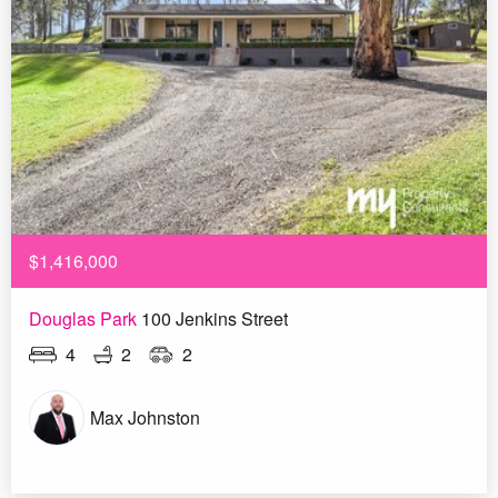
$1,416,000
Douglas Park
100 Jenkins Street
4
2
2
Max Johnston