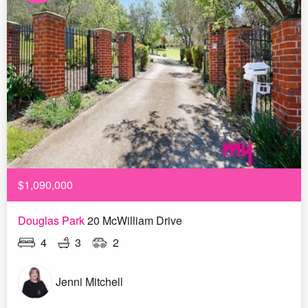
$1,090,000
Douglas Park
20 McWilliam Drive
4
3
2
Jenni Mitchell