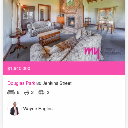
$1,640,000
Douglas Park
80 Jenkins Street
5
2
2
Wayne Eagles