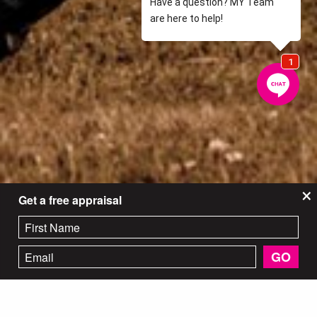
×
Get a free appraisal
GO