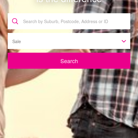
Sale
Search