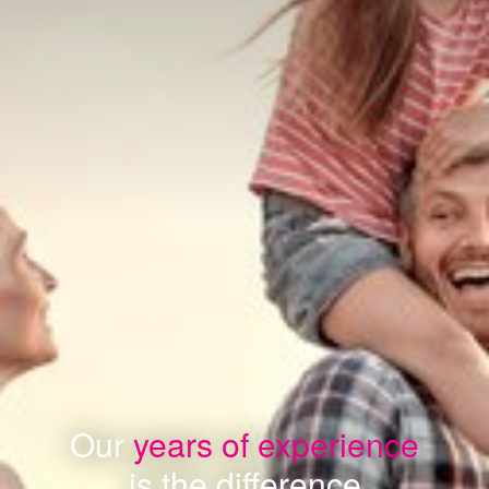
Our
years of experience
is the difference