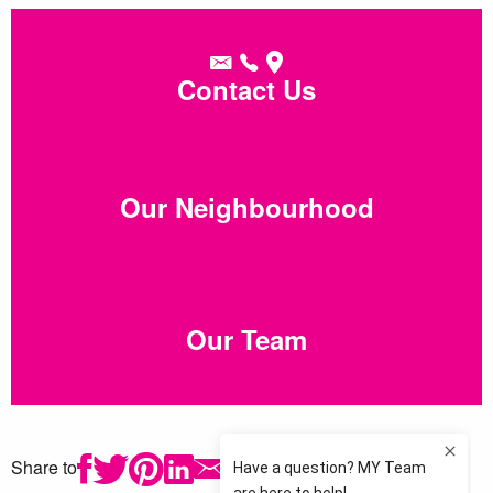
Contact Us
Our Neighbourhood
Our Team
Share to