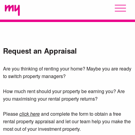
Request an Appraisal
Are you thinking of renting your home? Maybe you are ready
to switch property managers?
How much rent should your property be earning you? Are
you maximising your rental property returns?
Please
click here
and complete the form to obtain a free
rental property appraisal and let our team help you make the
most out of your investment property.