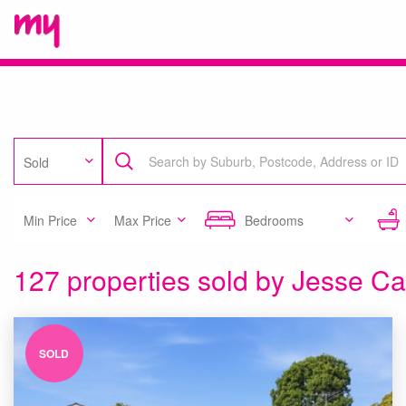
Sold
Min Price
Max Price
Bedrooms
127 properties sold by Jesse C
SOLD