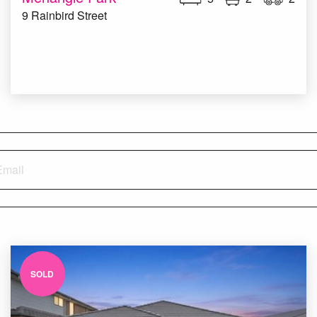
9 Rainbird Street
SOLD