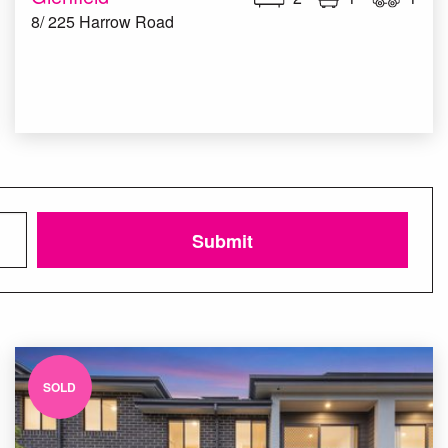
8/ 225 Harrow Road
Submit
SOLD