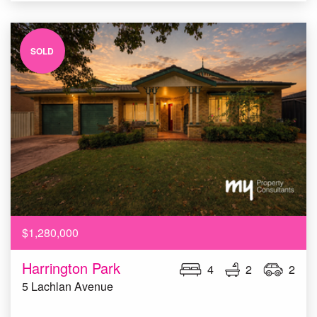
SOLD
$1,280,000
Harrington Park
4
2
2
5 Lachlan Avenue