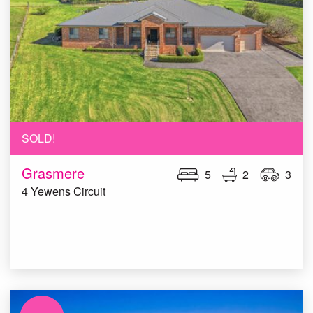
SOLD!
Grasmere
5
2
3
4 Yewens Circuit