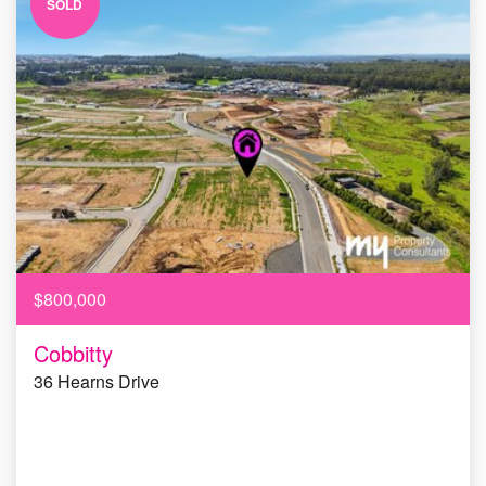
SOLD
$800,000
Cobbitty
36 Hearns Drive