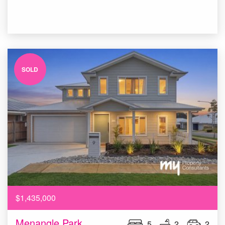
SOLD
$1,435,000
Menangle Park
5
2
2