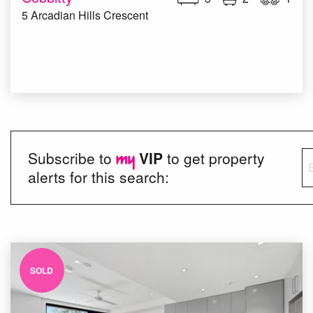
5 Arcadian Hills Crescent
Subscribe to
VIP
to get property
alerts for this search:
SOLD