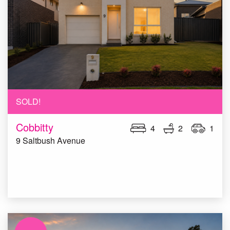
SOLD!
Cobbitty
4
2
1
9 Saltbush Avenue