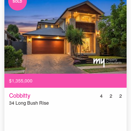
SOLD
$1,355,000
Cobbitty
4
2
2
34 Long Bush Rise