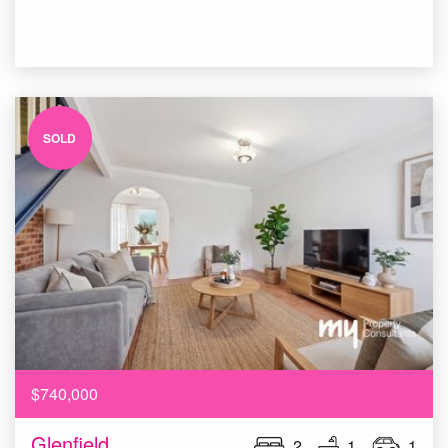
SOLD
$740,000
Glenfield
2
1
1