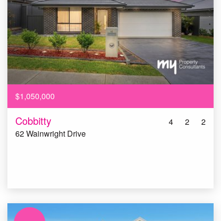
$1,050,000
Cobbitty
4
2
2
62 Wainwright Drive