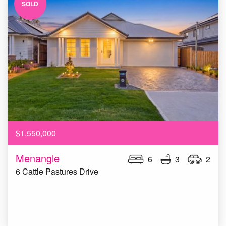
SOLD
$1,550,000
Menangle
6
3
2
6 Cattle Pastures Drive