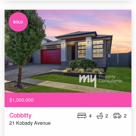
SOLD
$1,300,000
Cobbitty
4
2
2
21 Kobady Avenue