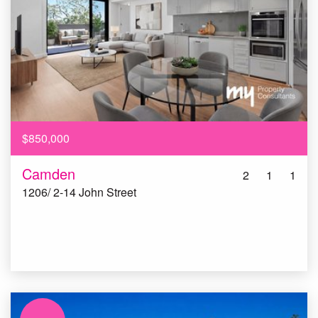
$850,000
Camden
2
1
1
1206/ 2-14 John Street