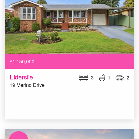
$1,150,000
Elderslie
3
1
2
19 Merino Drive