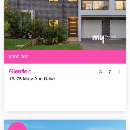
$990,000
Glenfield
3
2
1
16/ 75 Mary Ann Drive