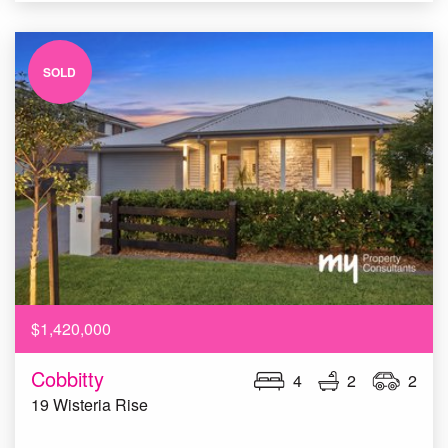
SOLD
$1,420,000
Cobbitty
4
2
2
19 Wisteria Rise