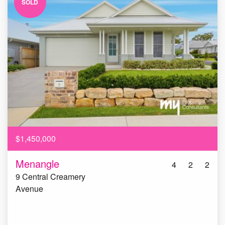
SOLD
$1,450,000
Menangle
4
2
2
9 Central Creamery
Avenue