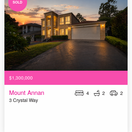
SOLD
$1,300,000
Mount Annan
4
2
2
3 Crystal Way