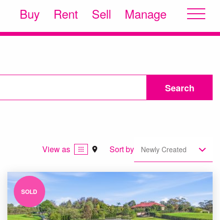
Buy
Rent
Sell
Manage
Search
View as
Sort by
Newly Created
SOLD