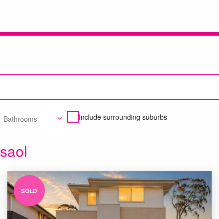
Include surrounding suburbs
Bathrooms
asaol
SOLD