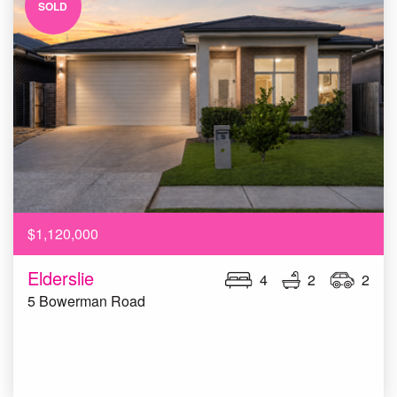
SOLD
$1,120,000
Elderslie
4
2
2
5 Bowerman Road