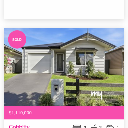
SOLD
$1,110,000
Cobbitty
3
2
1