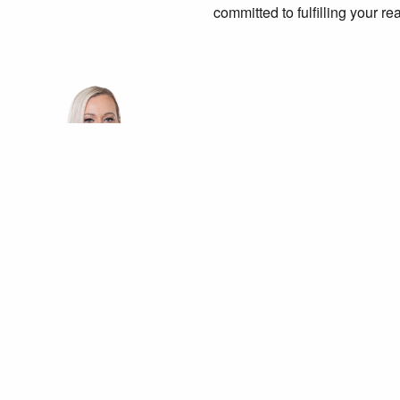
committed to fulfilling your re
m: 0405 159 215
Latest listings for sale