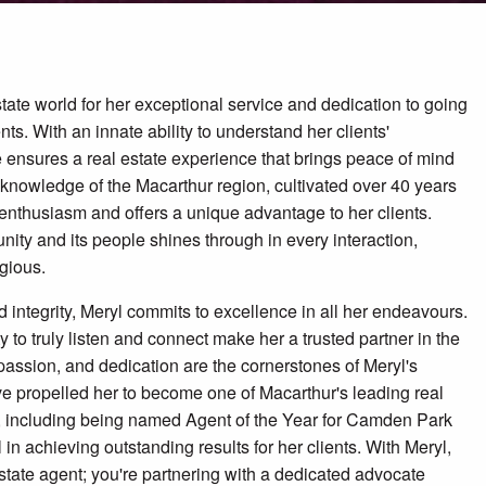
state world for her exceptional service and dedication to going
ts. With an innate ability to understand her clients'
 ensures a real estate experience that brings peace of mind
e knowledge of the Macarthur region, cultivated over 40 years
er enthusiasm and offers a unique advantage to her clients.
nity and its people shines through in every interaction,
gious.
 integrity, Meryl commits to excellence in all her endeavours.
to truly listen and connect make her a trusted partner in the
, passion, and dedication are the cornerstones of Meryl's
ave propelled her to become one of Macarthur's leading real
, including being named Agent of the Year for Camden Park
ll in achieving outstanding results for her clients. With Meryl,
 estate agent; you're partnering with a dedicated advocate