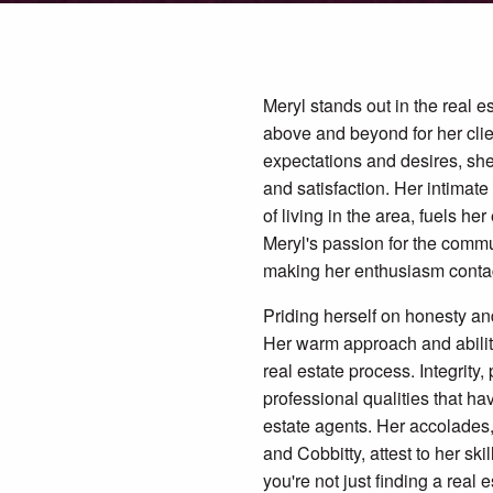
Meryl stands out in the real e
above and beyond for her clien
expectations and desires, she
and satisfaction. Her intimat
of living in the area, fuels h
Meryl's passion for the commu
making her enthusiasm conta
Priding herself on honesty and
Her warm approach and ability 
real estate process. Integrity
professional qualities that h
estate agents. Her accolades
and Cobbitty, attest to her ski
you're not just finding a real