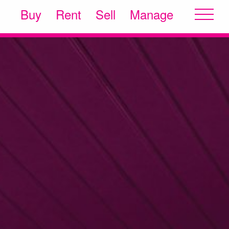
Buy
Rent
Sell
Manage