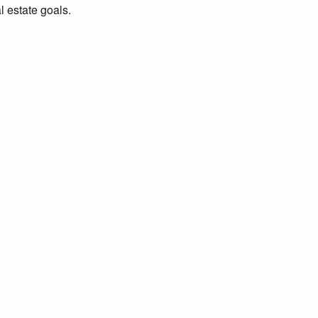
al estate goals.