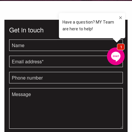
Get in touch