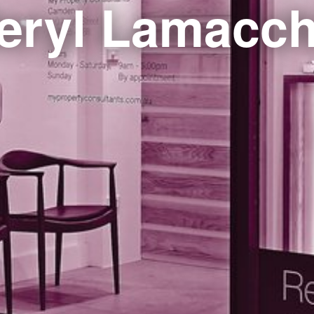
eryl Lamacch