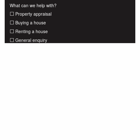
What can we help with?
Property appraisal
Buying a house
Renting a house
General enquiry
Submit
Share to
View all listings for sale