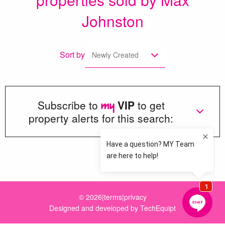
Johnston
Sort by
Newly Created
Subscribe to
VIP
to get
property alerts for this search:
Loading more great properties...
© 2026
|
terms
|
privacy
Designed and developed by
TechEquipt