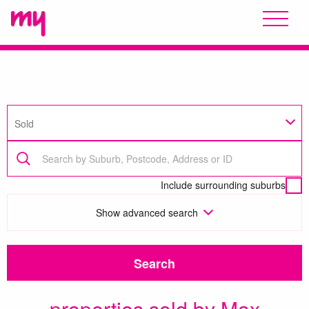
Sold
Include surrounding suburbs
Show
advanced search
Search
properties sold by Max