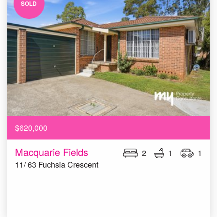
SOLD
$620,000
Macquarie Fields
2
1
1
11/ 63 Fuchsia Crescent