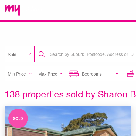
Sold
Min Price
Max Price
Bedrooms
138 properties sold by Sharon B
SOLD