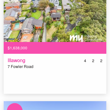
$1,638,000
Illawong
4
2
2
7 Fowler Road