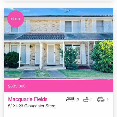
SOLD
$635,000
Macquarie Fields
2
1
1
5/ 21-23 Gloucester Street