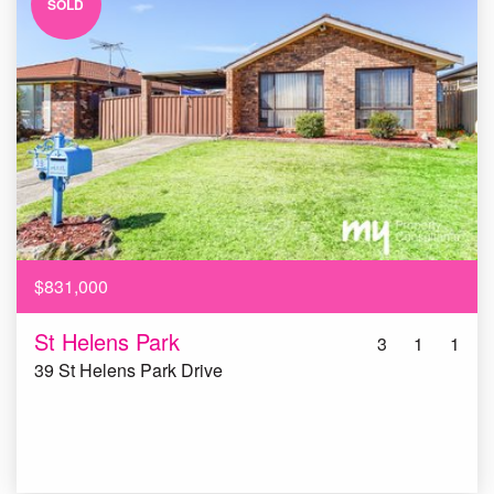
SOLD
$831,000
St Helens Park
3
1
1
39 St Helens Park Drive