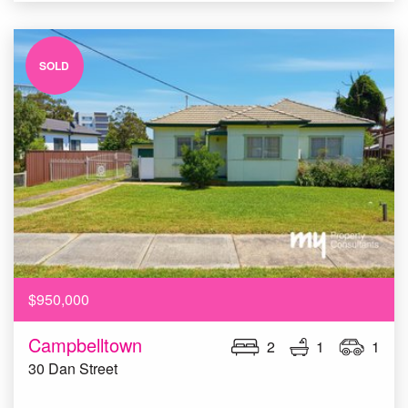
SOLD
$950,000
Campbelltown
2
1
1
30 Dan Street