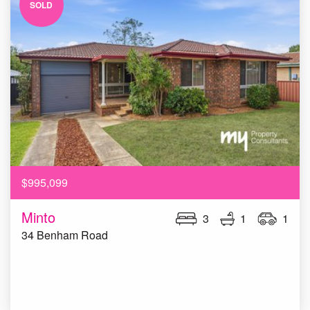
SOLD
$995,099
Minto
3
1
1
34 Benham Road