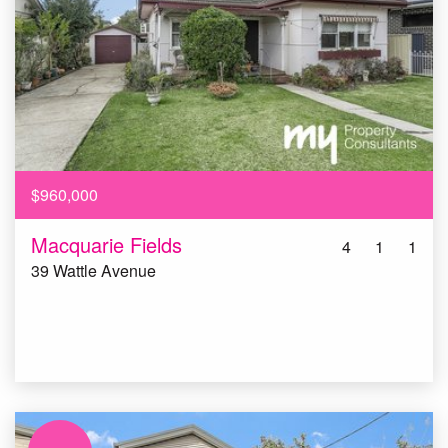
$960,000
Macquarie Fields
4
1
1
39 Wattle Avenue