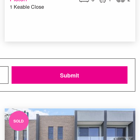
1 Keable Close
Submit
SOLD