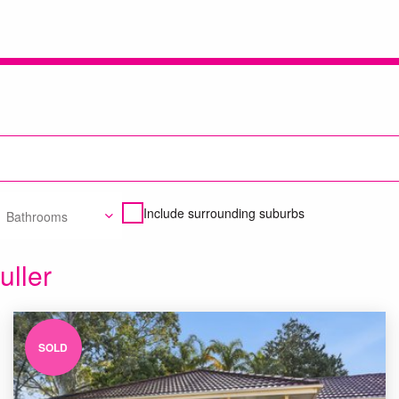
Include surrounding suburbs
Bathrooms
uller
SOLD