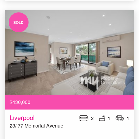
SOLD
$430,000
Liverpool
2
1
1
23/ 77 Memorial Avenue