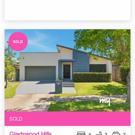
SOLD
SOLD
Gledswood Hills
4
2
2