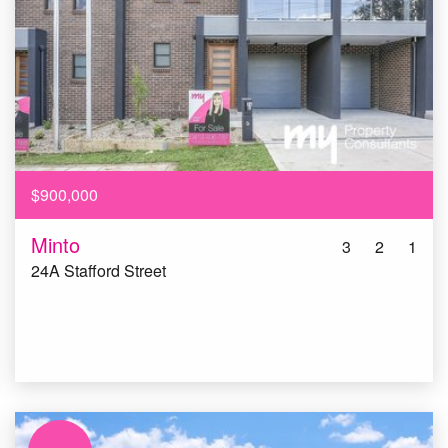
$900,000
Minto
3
2
1
24A Stafford Street