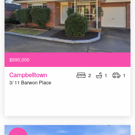
$690,000
Campbelltown
2
1
1
3/ 11 Barwon Place