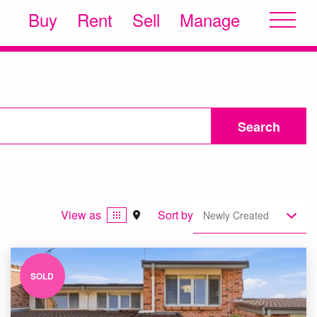
Buy
Rent
Sell
Manage
Search
View as
Sort by
Newly Created
SOLD