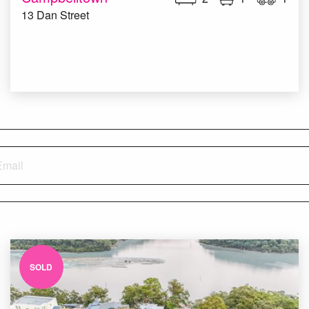
13 Dan Street
SOLD