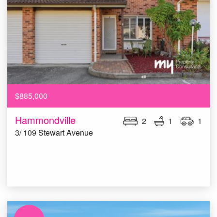
$885,000
Hammondville
2
1
1
3/ 109 Stewart Avenue