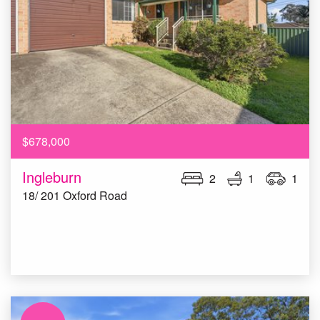
$678,000
Ingleburn
2
1
1
18/ 201 Oxford Road