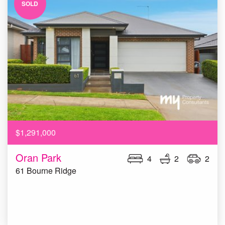
SOLD
$1,291,000
Oran Park
4
2
2
61 Bourne Ridge