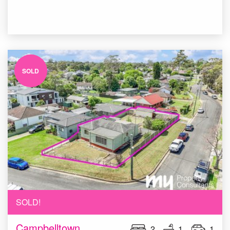
SOLD
SOLD!
Campbelltown
2
1
1