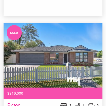
SOLD
$916,000
Picton
3
1
2