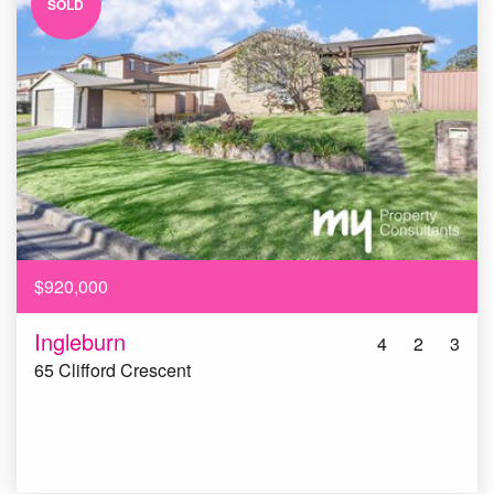
SOLD
$920,000
Ingleburn
4
2
3
65 Clifford Crescent