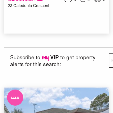
23 Caledonia Crescent
Subscribe to
VIP
to get property
alerts for this search:
SOLD