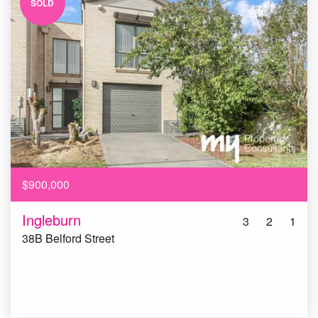
SOLD
$900,000
Ingleburn
3
2
1
38B Belford Street