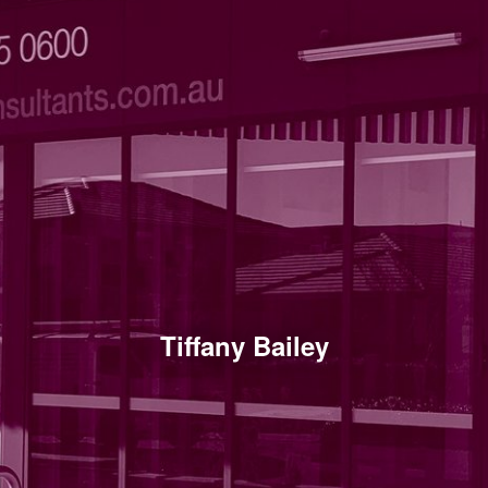
Tiffany Bailey