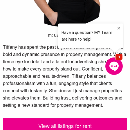
m: 02 4605 0600
Tiffany has spent the past 8 years establishing herself as a
bold and dynamic presence in property management. With a
fierce eye for detail and a talent for advertising she knows
how to make every property stand out. Confident,
approachable and results-driven, Tiffany balances
professionalism with a fun, engaging style that clients
connect with instantly. She doesn’t just manage properties
she elevates them. Building trust, delivering outcomes and
setting a new standard for property management.
View all listings for rent