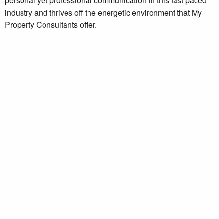
personal yet professional communication in this fast paced
industry and thrives off the energetic environment that My
Property Consultants offer.
Get in touch