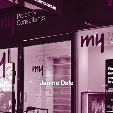
Janine Dale