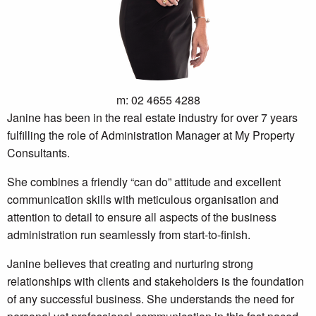
m: 02 4655 4288
Janine has been in the real estate industry for over 7 years
fulfilling the role of Administration Manager at My Property
Consultants.
She combines a friendly “can do” attitude and excellent
communication skills with meticulous organisation and
attention to detail to ensure all aspects of the business
administration run seamlessly from start-to-finish.
Janine believes that creating and nurturing strong
relationships with clients and stakeholders is the foundation
of any successful business. She understands the need for