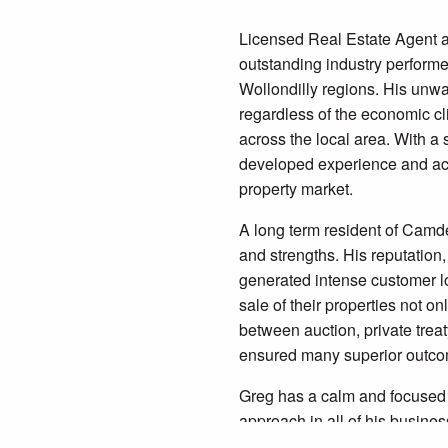
Licensed Real Estate Agent a
outstanding industry performe
Wollondilly regions. His unw
regardless of the economic c
across the local area. With a
developed experience and ac
property market.
A long term resident of Camd
and strengths. His reputation,
generated intense customer lo
sale of their properties not onl
between auction, private treat
ensured many superior outc
Greg has a calm and focused 
approach in all of his busine
record makes him an ideal choi