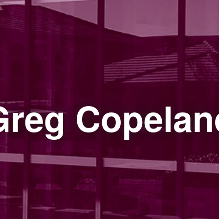
Greg Copelan