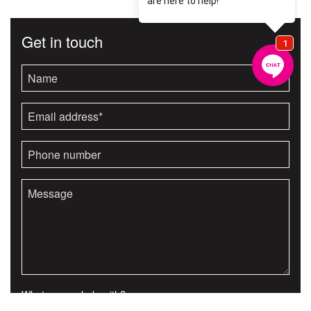
Get in touch
What can we help with?