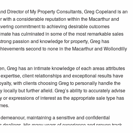
nd Director of My Property Consultants, Greg Copeland is an
r with a considerable reputation within the Macarthur and
avering commitment to achieving desirable outcomes
limate has culminated in some of the most remarkable sales
 strong passion and knowledge for property, Greg has
hievements second to none in the Macarthur and Wollondilly
en, Greg has an intimate knowledge of each areas attributes
 expertise, client relationships and exceptional results have
yalty, with clients choosing Greg to personally handle the
y locally but further afield. Greg’s ability to accurately advise
y or expressions of interest as the appropriate sale type has
omes.
demeanour, maintaining a sensitive and confidential
ss dealings. His many years of experience and proven track
ce for the acquisition or sale of your next property. For most