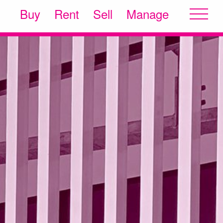
Buy
Rent
Sell
Manage