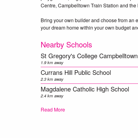
Centre, Campbelltown Train Station and the
Bring your own builder and choose from an ex
your dream home within your own budget and
Nearby Schools
St Gregory's College Campbelltown
1.9 km away
Currans Hill Public School
2.3 km away
Magdalene Catholic High School
2.4 km away
Mount Annan Christian College
Read More
2.8 km away
Kearns Public School
2.8 km away