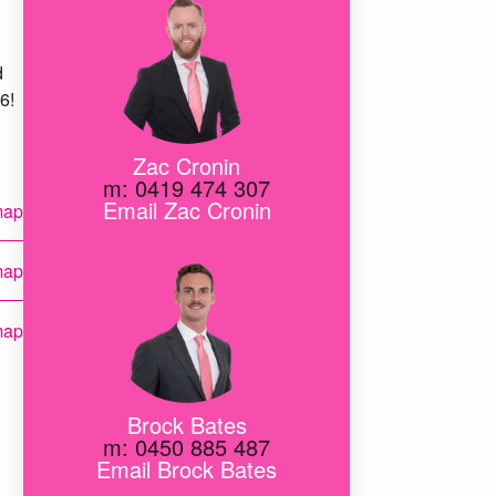
d
6!
Zac Cronin
m: 0419 474 307
Email Zac Cronin
map
map
map
map
Brock Bates
m: 0450 885 487
map
Email Brock Bates