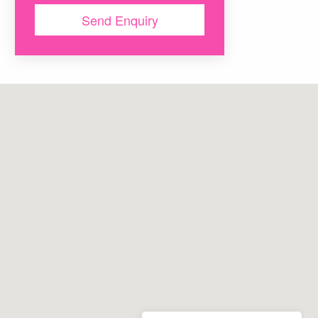
map
Send Enquiry
map
map
map
map