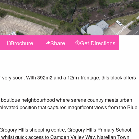
Brochure
Share
Get
Directions
ter very soon. With 392m2 and a 12m+ frontage, this block offers
sive, boutique neighbourhood where serene country meets urban
y elevated position that captures magnificent views from the Blue
Gregory Hills shopping centre, Gregory Hills Primary School,
- whilst quick access to Camden Valley Way, Narellan Town