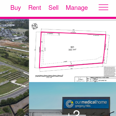
Buy
Rent
Sell
Manage
+2