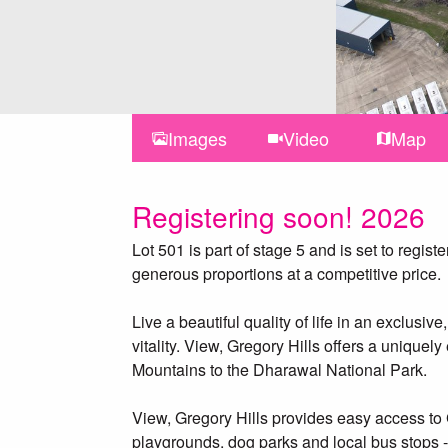
Images
Video
Map
Registering soon! 2026
Lot 501 is part of stage 5 and is set to regis
generous proportions at a competitive price.
Live a beautiful quality of life in an exclu
vitality. View, Gregory Hills offers a uniquel
Mountains to the Dharawal National Park.
View, Gregory Hills provides easy access to 
playgrounds, dog parks and local bus stops 