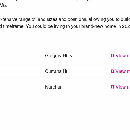
 M5.
tensive range of land sizes and positions, allowing you to buil
 timeframe. You could be living in your brand-new home in 202
Gregory Hills
View 
Currans Hill
View 
Narellan
View 
Mount Annan
View 
Kearns
View 