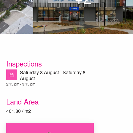
Inspections
Saturday 8 August - Saturday 8
August
2:15 pm - 3:15 pm
Land Area
401.80 / m2