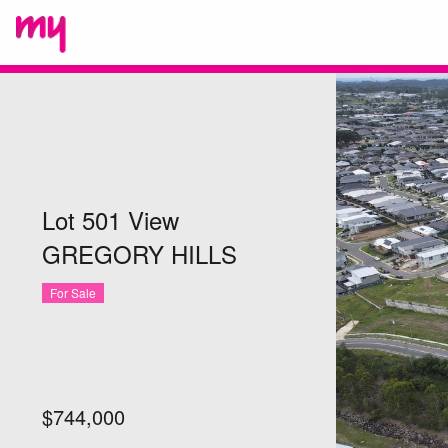
Lot 501 View
GREGORY HILLS
For Sale
$744,000