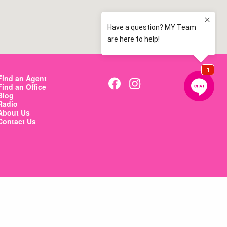
Find an Agent
Find an Office
Blog
Radio
About Us
Contact Us