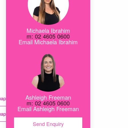
Michaela Ibrahim
m: 02 4605 0600
Email Michaela Ibrahim
ete
Ashleigh Freeman
map
r
m: 02 4605 0600
te
Email Ashleigh Freeman
map
act
Send Enquiry