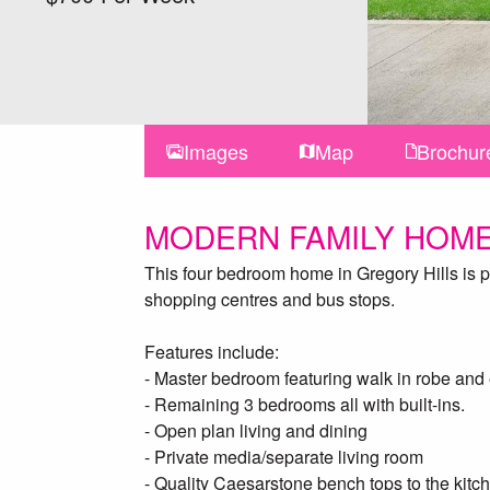
Images
Map
Brochur
MODERN FAMILY HOME
This four bedroom home in Gregory Hills is per
shopping centres and bus stops.
Features include:
- Master bedroom featuring walk in robe and 
- Remaining 3 bedrooms all with built-ins.
- Open plan living and dining
- Private media/separate living room
- Quality Caesarstone bench tops to the kitc