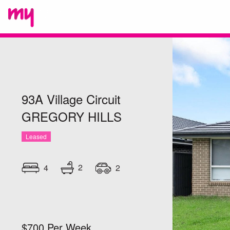
93A Village Circuit
GREGORY HILLS
Leased
2
4
2
$700 Per Week