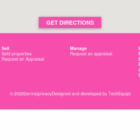
GET DIRECTIONS
Sell
Manage
Sold properties
Request an appraisal
Request an Appraisal
© 2026
|
terms
|
privacy
Designed and developed by
TechEquipt