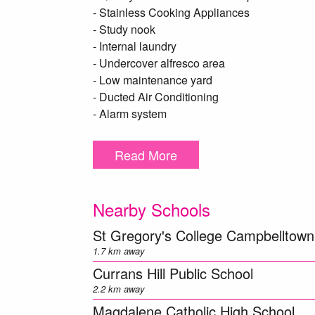
- Stainless Cooking Appliances
- Study nook
- Internal laundry
- Undercover alfresco area
- Low maintenance yard
- Ducted Air Conditioning
- Alarm system
- Remote double garage with internal access
- Close proximity to Shopping centres, Scho
Read More
Please note this is a dual occupancy there is 
accessed.
Nearby Schools
***DISCLAIMER – To be able to view the prope
St Gregory's College Campbelltown
a T-app application prior to viewing the prope
1.7 km away
chance of approval. We DO NOT accept 1Form
Currans Hill Public School
link) https://t-app.com.au/mpcc Once your a
2.2 km away
you***
Magdalene Catholic High School