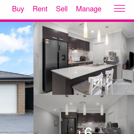
Buy
Rent
Sell
Manage
+6