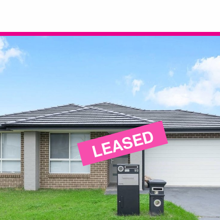
LEASED