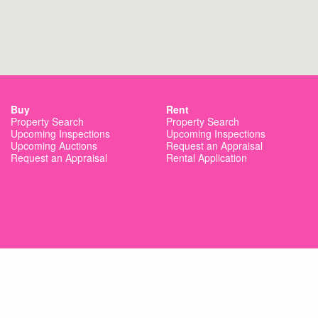
Buy
Rent
Property Search
Property Search
Upcoming Inspections
Upcoming Inspections
Upcoming Auctions
Request an Appraisal
Request an Appraisal
Rental Application