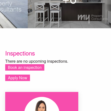
Inspections
There are no upcoming inspections.
Book an inspection
Apply Now