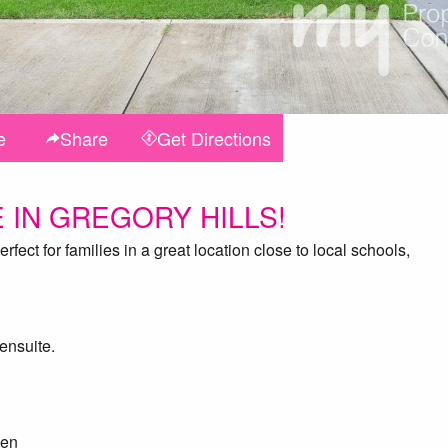
e
Share
Get
Directions
 IN GREGORY HILLS!
fect for families in a great location close to local schools,
ensuite.
hen