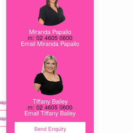
Miranda Papallo
m: 02 4605 0600
Email Miranda Papallo
ink
Tiffany Bailey
map
m: 02 4605 0600
Email Tiffany Bailey
map
Send Enquiry