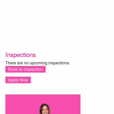
Inspections
There are no upcoming inspections.
Book an inspection
Apply Now