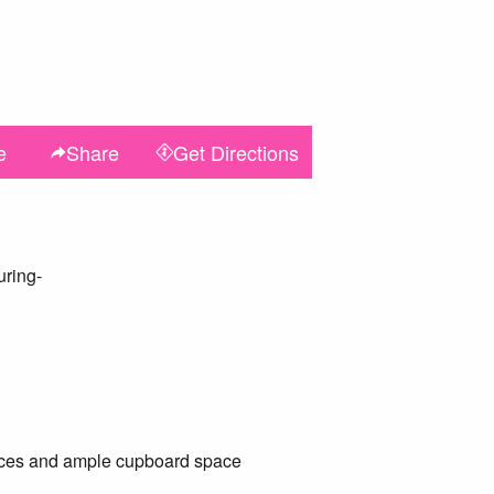
e
Share
Get
Directions
uring-
ances and ample cupboard space