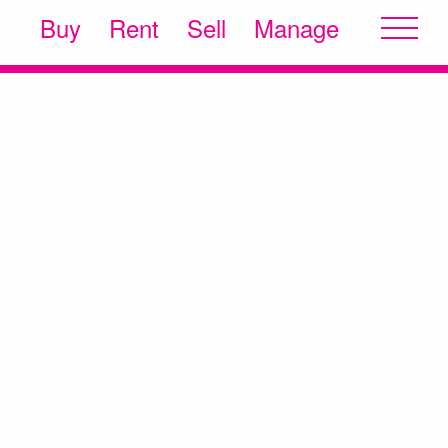
Buy
Rent
Sell
Manage