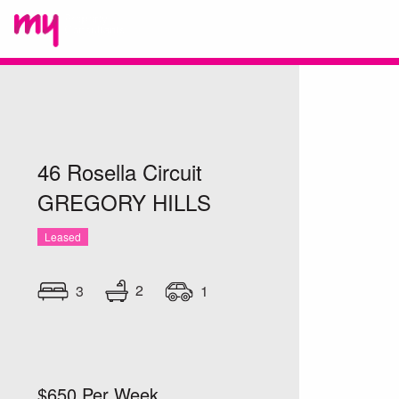
46 Rosella Circuit
GREGORY HILLS
Leased
2
3
1
$650 Per Week