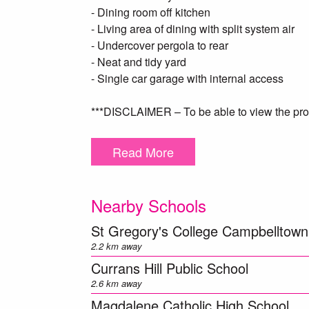
- Dining room off kitchen
- Living area of dining with split system air
- Undercover pergola to rear
- Neat and tidy yard
- Single car garage with internal access
***DISCLAIMER – To be able to view the prop
complete a T-app application prior to viewi
below https:/​/​t-app.com.au/​app/​page-1/​.
Read More
will contact you ***
** We have, in preparing this document, used
Nearby Schools
herein is true and accurate to the best of o
enquiries to verify the above information.
St Gregory's College Campbelltown
2.2 km away
Currans Hill Public School
2.6 km away
Magdalene Catholic High School