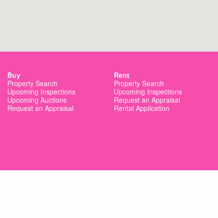
Buy
Rent
Property Search
Property Search
Upcoming Inspections
Upcoming Inspections
Upcoming Auctions
Request an Appraisal
Request an Appraisal
Rental Application