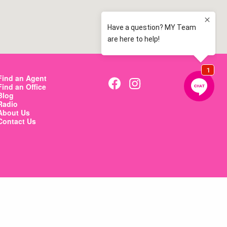
Find an Agent
Find an Office
Blog
Radio
About Us
Contact Us