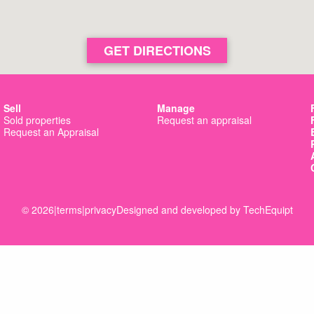
GET DIRECTIONS
Sell
Manage
Sold properties
Request an appraisal
Request an Appraisal
© 2026
|
terms
|
privacy
Designed and developed by
TechEquipt