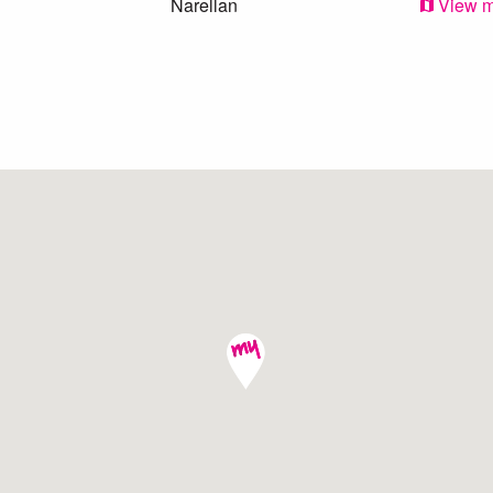
Narellan
View 
Kearns
View 
Oran Park
View 
Mount Annan
View 
Eagle Vale
View 
Harrington Park
View 
Eschol Park
View 
Narellan Vale
View 