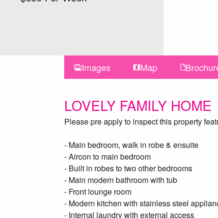
Images
Map
Brochur
LOVELY FAMILY HOME
Please pre apply to inspect this property feat
- Main bedroom, walk in robe & ensuite
- Aircon to main bedroom
- Built in robes to two other bedrooms
- Main modern bathroom with tub
- Front lounge room
- Modern kitchen with stainless steel appli
- Internal laundry with external access