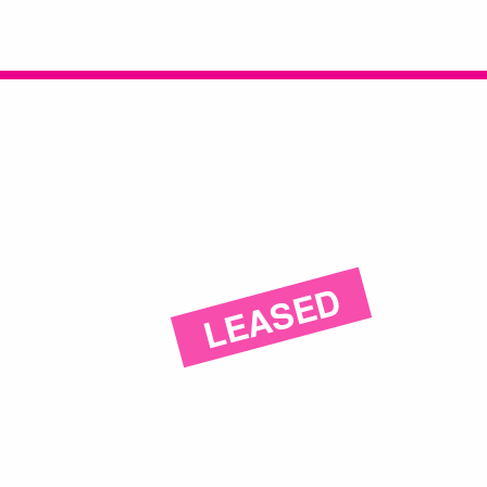
LEASED