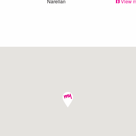
Narellan
View 
Narellan Vale
View 
Elderslie
View 
Narellan
View 
Harrington Park
View 
Elderslie
View 
Mount Annan
View 
Mount Annan
View 