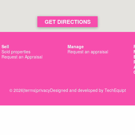
GET DIRECTIONS
Sell
Manage
Sold properties
Request an appraisal
Request an Appraisal
© 2026
|
terms
|
privacy
Designed and developed by
TechEquipt