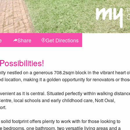
e
Share
Get
Directions
ossibilities!
ty nestled on a generous 708.2sqm block in the vibrant heart o
d location, making it a golden opportunity for renovators or tho
nient as it is central. Situated perfectly within walking distanc
ntre, local schools and early childhood care, Nott Oval,
ort.
 solid footprint offers plenty to work with for those looking to
ree bedrooms, one bathroom, two versatile living areas and a