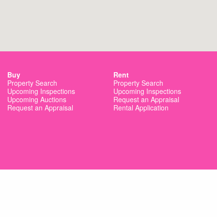
Buy
Rent
Property Search
Property Search
Upcoming Inspections
Upcoming Inspections
Upcoming Auctions
Request an Appraisal
Request an Appraisal
Rental Application