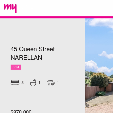
45 Queen Street
NARELLAN
Sold
1
3
1
$970,000