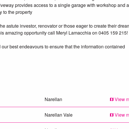
iveway provides access to a single garage with workshop and a
y to the property
the astute investor, renovator or those eager to create their drea
this amazing opportunity call Meryl Lamacchia on 0405 159 215!
 our best endeavours to ensure that the information contained
ur knowledge. Prospective purchasers should make their own
Narellan
View 
Narellan Vale
View 