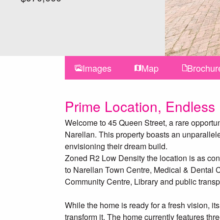
Images
Map
Brochur
Prime Location, Endless P
Welcome to 45 Queen Street, a rare opportuni
Narellan. This property boasts an unparallele
envisioning their dream build.
Zoned R2 Low Density the location is as conve
to Narellan Town Centre, Medical & Dental Ce
Community Centre, Library and public transp
While the home is ready for a fresh vision, its
transform it. The home currently features th