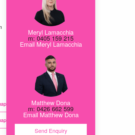
m
Meryl Lamacchia
m: 0405 159 215
Email Meryl Lamacchia
Matthew Dona
map
m: 0426 662 599
Email Matthew Dona
map
Send Enquiry