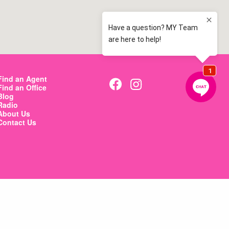
Find an Agent
Find an Office
Blog
Radio
About Us
Contact Us