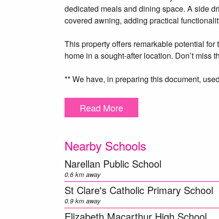
dedicated meals and dining space. A side dr
covered awning, adding practical functionalit
This property offers remarkable potential for 
home in a sought-after location. Don’t miss 
** We have, in preparing this document, used
herein is true and accurate to the best of o
enquiries to verify the above information.
Read More
Nearby Schools
Narellan Public School
0.6 km away
St Clare's Catholic Primary School
0.9 km away
Elizabeth Macarthur High School