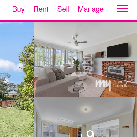
Buy
Rent
Sell
Manage
+9