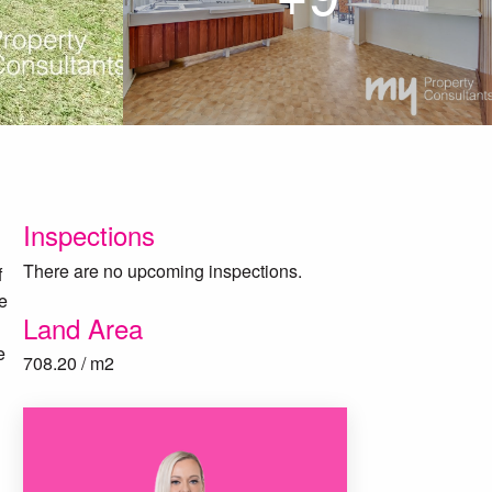
Inspections
There are no upcoming inspections.
f
se
Land Area
e
708.20 / m2