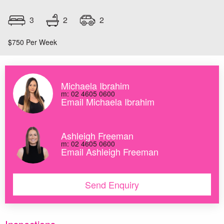
2
3
2
$750 Per Week
Michaela Ibrahim
m: 02 4605 0600
Email Michaela Ibrahim
Ashleigh Freeman
m: 02 4605 0600
Email Ashleigh Freeman
Send Enquiry