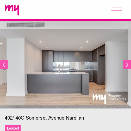
LEASED
402/ 40C Somerset Avenue
Narellan
Leased