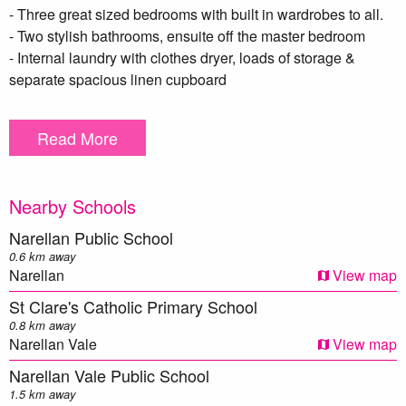
- Three great sized bedrooms with built in wardrobes to all.
- Two stylish bathrooms, ensuite off the master bedroom
- Internal laundry with clothes dryer, loads of storage &
separate spacious linen cupboard
- LED downlights throughout
- Intercom security system
Read More
- Ducted air conditioning
- Two car spaces in secure basement with large separate
storage cage
Nearby Schools
***DISCLAIMER – To be able to view the property we
Narellan Public School
require you to register. We also encourage you to complete a
0.6 km away
T-app application prior to viewing. we DO NOT accept
Narellan
View map
1Form applications. Please see attached link below https://t-
St Clare's Catholic Primary School
app.com.au/app/page-1/. Once your application has been
0.8 km away
reviewed one of our team members will contact you ***
Narellan Vale
View map
Narellan Vale Public School
** We have, in preparing this document, used our best
1.5 km away
endeavors to ensure that the information contained herein is