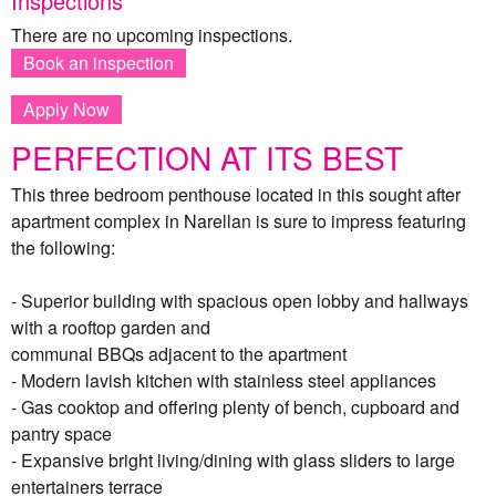
Inspections
There are no upcoming inspections.
Book an inspection
Apply Now
PERFECTION AT ITS BEST
This three bedroom penthouse located in this sought after
apartment complex in Narellan is sure to impress featuring
the following:
- Superior building with spacious open lobby and hallways
with a rooftop garden and
communal BBQs adjacent to the apartment
- Modern lavish kitchen with stainless steel appliances
- Gas cooktop and offering plenty of bench, cupboard and
pantry space
- Expansive bright living/dining with glass sliders to large
entertainers terrace