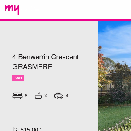
4 Benwerrin Crescent
GRASMERE
Sold
3
5
4
$2,515,000