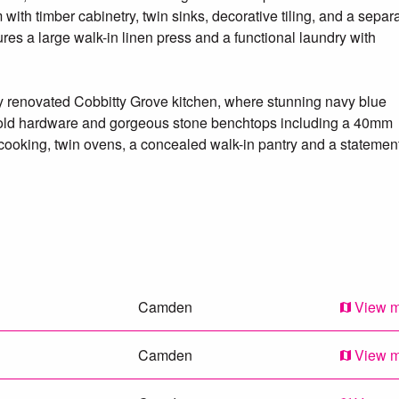
with timber cabinetry, twin sinks, decorative tiling, and a separ
ures a large walk-in linen press and a functional laundry with
ly renovated Cobbitty Grove kitchen, where stunning navy blue
, gold hardware and gorgeous stone benchtops including a 40mm
ooking, twin ovens, a concealed walk-in pantry and a statemen
linary space to a true entertainer’s delight. The adjacent dining
 covered timber deck, perfect for alfresco dining and overlookin
nd relaxed living, including a double-sided fireplace warming the
sitting room accessed via double French doors, and a rear rumpu
s, a private loft-style retreat offers the ultimate master suite
Camden
View 
 walk-in robe and a beautifully styled ensuite with freestanding
or tiling.
Camden
View 
 a serene backyard framed by citrus trees, a fire pit nook, gard