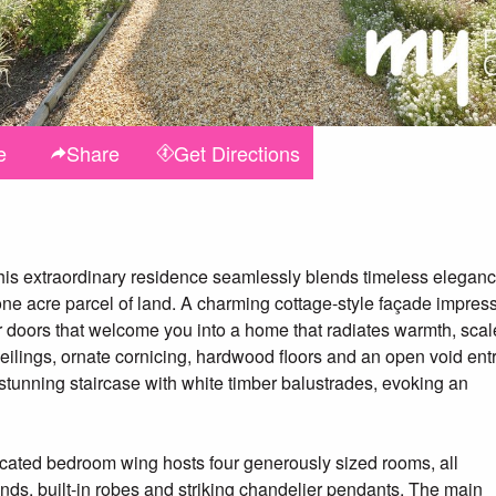
e
Share
Get
Directions
this extraordinary residence seamlessly blends timeless elegan
e acre parcel of land. A charming cottage-style façade impres
doors that welcome you into a home that radiates warmth, scal
ceilings, ornate cornicing, hardwood floors and an open void ent
tunning staircase with white timber balustrades, evoking an
icated bedroom wing hosts four generously sized rooms, all
nds, built-in robes and striking chandelier pendants. The main