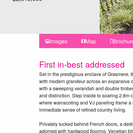
Images
Map
Brochur
First in-best addressed
Set in the prestigious enclave of Grasmere, 
with modern grandeur across an expansive on
with a sweeping verandah and double timber 
and distinction. Step inside to soaring 2.8m 
where wainscoting and VJ paneling frame a s
immediate sense of refined country living.
Privately tucked behind French doors, a ded
adorned with hardwood flooring, Venetian bli