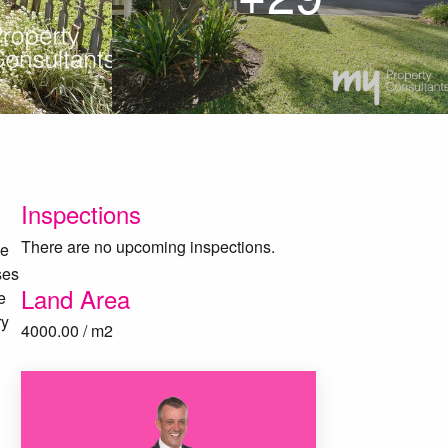
Inspections
There are no upcoming inspections.
ce
ses
Land Area
e
ry
4000.00 / m2