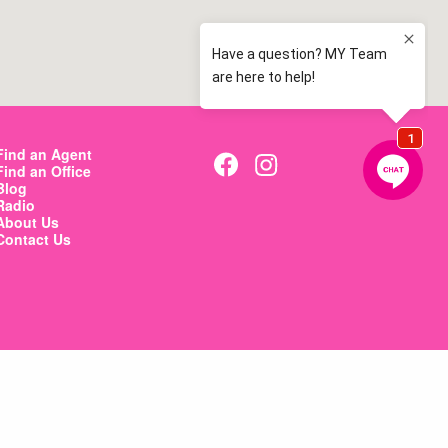
Find an Agent
Find an Office
Blog
Radio
About Us
Contact Us