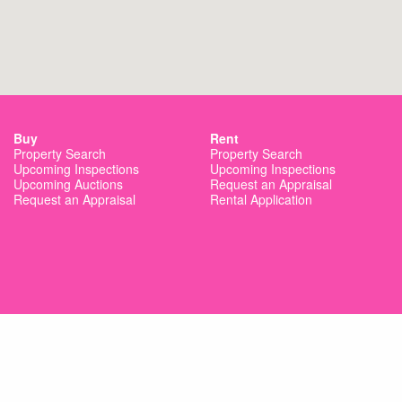
Buy
Rent
Property Search
Property Search
Upcoming Inspections
Upcoming Inspections
Upcoming Auctions
Request an Appraisal
Request an Appraisal
Rental Application