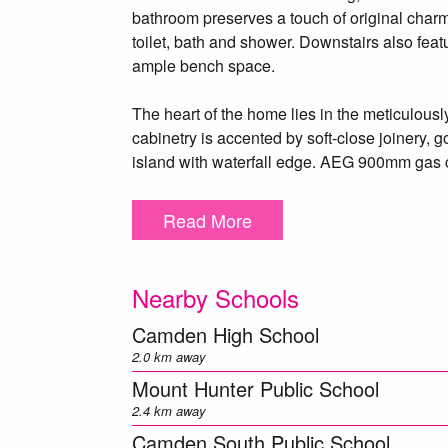
bathroom preserves a touch of original charm 
toilet, bath and shower. Downstairs also feat
ample bench space.
The heart of the home lies in the meticulous
cabinetry is accented by soft-close joinery
island with waterfall edge. AEG 900mm gas c
stone splashback all of which elevates this cu
area flows through elegant French doors to a
Read More
the leafy backyard.
Multiple living spaces cater to both formal a
Nearby Schools
main family room, a flexible home office or 
room complete with fitted bar and sink. Upstair
Camden High School
experience, featuring a vast living area, huge
2.0 km away
bath, twin basins, stone vanity and detailed flo
Mount Hunter Public School
2.4 km away
Outdoors, the home continues to impress with
Camden South Public School