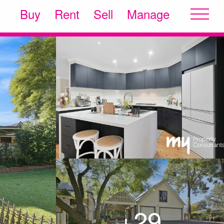
Buy
Rent
Sell
Manage
+29