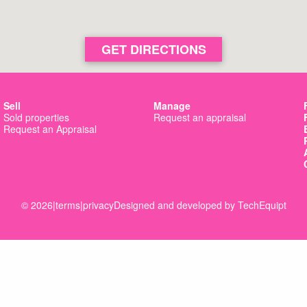
GET DIRECTIONS
Sell
Manage
Sold properties
Request an appraisal
Request an Appraisal
© 2026
|
terms
|
privacy
Designed and developed by
TechEquipt