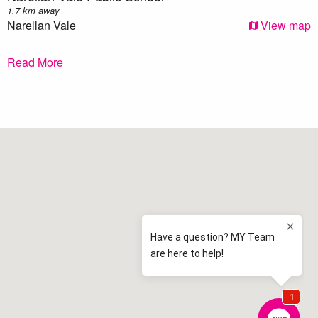
1.7 km away
Narellan Vale
View map
Elderslie Public School
Read More
2.0 km away
Elderslie
View map
Mawarra Public School
2.2 km away
Camden
View map
Elderslie High School
2.5 km away
Elderslie
View map
Mount Annan Public School
2.6 km away
Mount Annan
View map
St Clare's Catholic Primary School
2.7 km away
Narellan Vale
View map