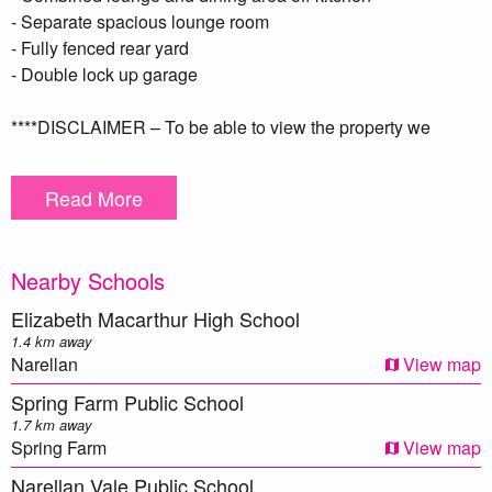
- Separate spacious lounge room
- Fully fenced rear yard
- Double lock up garage
****DISCLAIMER – To be able to view the property we
require you to register. We also encourage you to complete a
T-app application prior to viewing. we DO NOT accept
Read More
1Form applications. Please see attached link below https://t-
app.com.au/app/page-1/. Once your application has been
reviewed one of our team members will contact you ***
Nearby Schools
** We have, in preparing this document, used our best
Elizabeth Macarthur High School
endeavours to ensure that the information contained herein
1.4 km away
is true and accurate to the best of our knowledge.
Narellan
View map
Prospective applicants should make their own enquiries to
Spring Farm Public School
verify the above information.
1.7 km away
Spring Farm
View map
Narellan Vale Public School