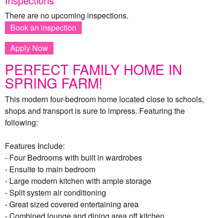
Inspections
There are no upcoming inspections.
Book an inspection
Apply Now
PERFECT FAMILY HOME IN
SPRING FARM!
This modern four-bedroom home located close to schools,
shops and transport is sure to impress. Featuring the
following:
Features Include:
- Four Bedrooms with built in wardrobes
- Ensuite to main bedroom
- Large modern kitchen with ample storage
- Split system air conditioning
- Great sized covered entertaining area
- Combined lounge and dining area off kitchen