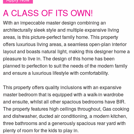
A CLASS OF ITS OWN!
With an impeccable master design combining an
architecturally sleek style and multiple expansive living
areas, is this picture-perfect family home. This property
offers luxurious living areas, a seamless open-plan interior
layout and boasts natural light, making this designer home a
pleasure to live in. The design of this home has been
planned to perfection to suit the needs of the modern family
and ensure a luxurious lifestyle with comfortability.
This property offers quality inclusions with an expansive
master bedroom that is equipped with a walk-in wardrobe
and ensuite, whilst all other spacious bedrooms have BIR.
The property features high ceilings throughout, Gas cooking
and dishwasher, ducted air conditioning, a modern kitchen,
three bathrooms and a generously spacious rear yard with
plenty of room for the kids to play in.