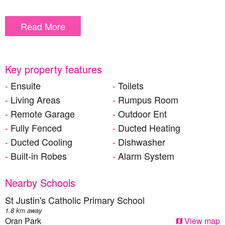
Property Features:
Read More
20mm Caesarstone benchtops and a waterfall edge to the
kitchen bench
European appliances with Gas cooking and dishwasher
High ceilings
Key property features
Designer staircase
Ensuite
Toilets
Security Alarm system
Living Areas
Rumpus Room
LED Downlights to living areas and hallways
Remote Garage
Outdoor Ent
Built-in laminated laundry unit with plenty of storage
Freestanding bath to the main bathroom as well as walk-in
Fully Fenced
Ducted Heating
shower
Ducted Cooling
Dishwasher
Ducted Airconditioning with 2-zones
Built-in Robes
Alarm System
Ceramic tiles to Entry, foyer, kitchen, dining and leisure
rooms
Nearby Schools
Carpet to remainder of the home (excluding wet areas)
2300mm high aluminium sliding doors
St Justin's Catholic Primary School
Outdoor alfresco area for indoor and outdoor entertaining
1.8 km away
Oran Park
View map