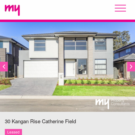
LEASED
30 Kangan Rise
Catherine Field
Leased