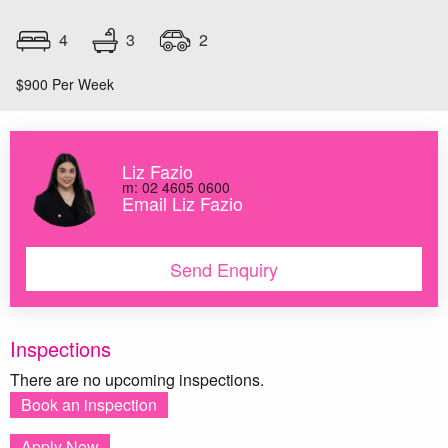
3
4
2
$900 Per Week
Liz Fazio
m: 02 4605 0600
Email Liz Fazio
Send Enquiry
Inspections
There are no upcoming inspections.
Book an inspection
Apply Now