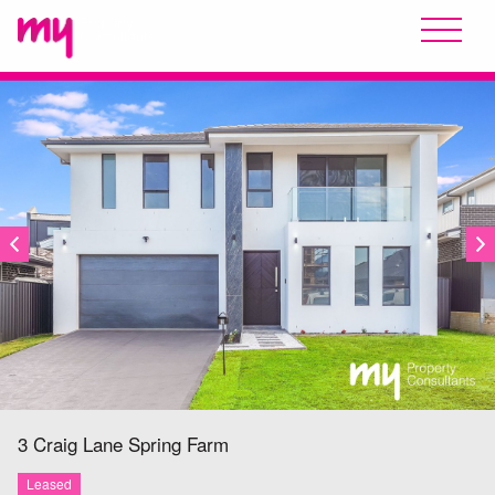
LEASED
3 Craig Lane
Spring Farm
Leased