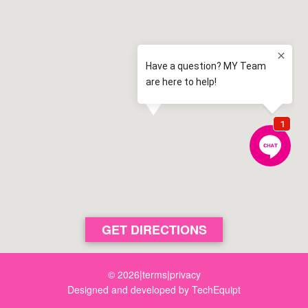
Elderslie Public School
2.5 km away
Elderslie
View map
St Clare's Catholic Primary School
2.8 km away
Narellan Vale
View map
Mawarra Public School
2.8 km away
Camden
View map
Elderslie High School
3.1 km away
Elderslie
View map
Narellan Public School
GET DIRECTIONS
3.3 km away
Narellan
View map
© 2026
|
terms
|
privacy
Designed and developed by
TechEquipt