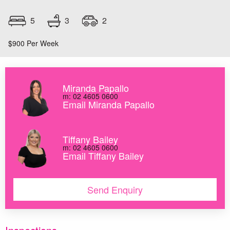
3
5
2
$900 Per Week
Miranda Papallo
m: 02 4605 0600
Email Miranda Papallo
Tiffany Bailey
m: 02 4605 0600
Email Tiffany Bailey
Send Enquiry