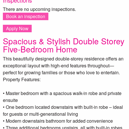
Inspections
There are no upcoming inspections.
Book an inspection
Apply Now
Spacious & Stylish Double Storey
Five-Bedroom Home
This beautifully designed double-storey residence offers an
exceptional layout with high-end features throughout—
perfect for growing families or those who love to entertain.
Property Features:
• Master bedroom with a spacious walk-in robe and private
ensuite
• One bedroom located downstairs with built-in robe – ideal
for guests or multi-generational living
• Modern downstairs bathroom for added convenience
• Three additional bedrooms upstairs, all with built-in robes