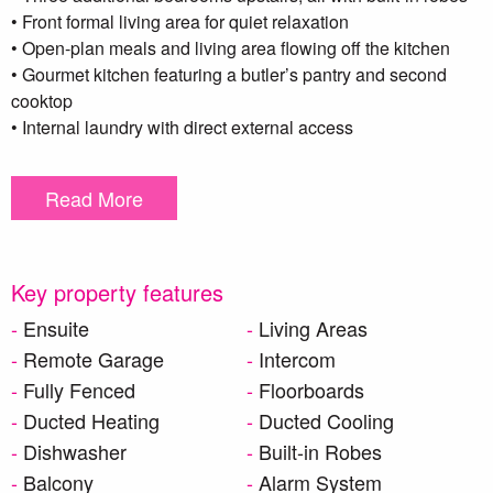
• Front formal living area for quiet relaxation
• Open-plan meals and living area flowing off the kitchen
• Gourmet kitchen featuring a butler’s pantry and second
cooktop
• Internal laundry with direct external access
• Upstairs living room with access to a private balcony
• Stylish main bathroom with freestanding bathtub
Read More
• Intercom system for added security and ease
• Double remote-control garage with internal access
• Covered outdoor patio – perfect for year-round entertaining
• Low-maintenance backyard
Key property features
• Premium finishes and high-end features throughout
Ensuite
Living Areas
This property offers both functionality and luxury—an
Remote Garage
Intercom
impressive home that ticks every box.
Fully Fenced
Floorboards
Ducted Heating
Ducted Cooling
***DISCLAIMER – To be able to view the property we
Dishwasher
Built-in Robes
require you to register. We also encourage you to complete a
Balcony
Alarm System