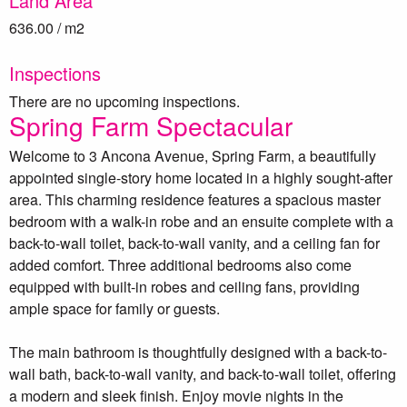
Land Area
636.00 / m2
Inspections
There are no upcoming inspections.
Spring Farm Spectacular
Welcome to 3 Ancona Avenue, Spring Farm, a beautifully
appointed single-story home located in a highly sought-after
area. This charming residence features a spacious master
bedroom with a walk-in robe and an ensuite complete with a
back-to-wall toilet, back-to-wall vanity, and a ceiling fan for
added comfort. Three additional bedrooms also come
equipped with built-in robes and ceiling fans, providing
ample space for family or guests.
The main bathroom is thoughtfully designed with a back-to-
wall bath, back-to-wall vanity, and back-to-wall toilet, offering
a modern and sleek finish. Enjoy movie nights in the