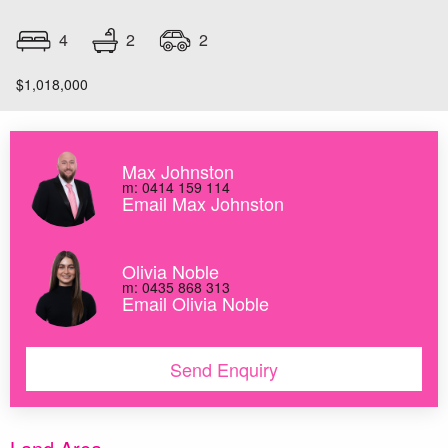
2
4
2
$1,018,000
Max Johnston
m: 0414 159 114
Email Max Johnston
Olivia Noble
m: 0435 868 313
Email Olivia Noble
Send Enquiry