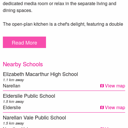
dedicated media room or relax in the separate living and
dining spaces.
The open-plan kitchen is a chef's delight, featuring a double
sink, walk-in pantry, five-burner gas cooktop, and premium
DeLonghi appliances, including an oven and dishwasher.
Read More
Step outside through the sliding doors to the backyard,
where you’ll find an outdoor cubby house and a cozy
Nearby Schools
fireplace, perfect for entertaining or enjoying family
gatherings.This home also includes a double car garage
Elizabeth Macarthur High School
along with an additional double car carport, providing plenty
1.1 km away
of parking options and dual access to the property.
Narellan
View map
Elderslie Public School
Additional features include 6.6kw fronius solar system for
1.5 km away
energy efficiency, five security cameras and a Ring Doorbell
Elderslie
View map
for peace of mind, and ducted air conditioning to keep you
Narellan Vale Public School
comfortable year-round.This home is the perfect blend of
1.5 km away
style, comfort, and functionality.