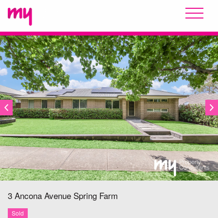
SOLD
3 Ancona Avenue
Spring Farm
Sold