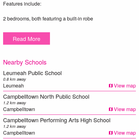
Features include:
2 bedrooms, both featuring a built-in robe
En-suite & balcony to master bedroom
Spacious living & dining area which opens onto a balcony
Read More
Well equipped kitchen with stainless steel appliances &
stone bench tops
2 x Split system air conditioning
Nearby Schools
Intercom system
Internal laundry
Leumeah Public School
Secure car space
0.8 km away
Complex features a swimming pool & gym
Leumeah
View map
Total unit size 102m2 (88m2 internally)
Campbelltown North Public School
1.2 km away
*Photo identification must be presented to the agent by all
Campbelltown
View map
parties prior to inspections. All care has been taken in
Campbelltown Performing Arts High School
providing true and accurate information herein. Prospective
1.2 km away
purchasers should make their own enquiries to verify the
Campbelltown
View map
above information.