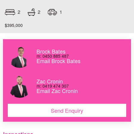
2
2
1
$395,000
Brock Bates
m: 0450 885 487
Email Brock Bates
Zac Cronin
m: 0419 474 307
Email Zac Cronin
Send Enquiry