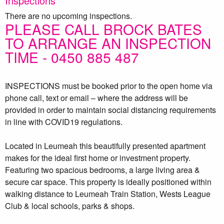
Inspections
There are no upcoming inspections.
PLEASE CALL BROCK BATES
TO ARRANGE AN INSPECTION
TIME - 0450 885 487
INSPECTIONS must be booked prior to the open home via
phone call, text or email – where the address will be
provided in order to maintain social distancing requirements
in line with COVID19 regulations.
Located in Leumeah this beautifully presented apartment
makes for the ideal first home or investment property.
Featuring two spacious bedrooms, a large living area &
secure car space. This property is ideally positioned within
walking distance to Leumeah Train Station, Wests League
Club & local schools, parks & shops.