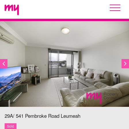
SOLD
29A/ 541 Pembroke Road
Leumeah
Sold