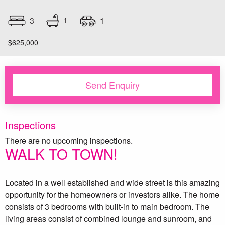
1
3
1
$625,000
Send Enquiry
Inspections
There are no upcoming inspections.
WALK TO TOWN!
Located in a well established and wide street is this amazing
opportunity for the homeowners or investors alike. The home
consists of 3 bedrooms with built-in to main bedroom. The
living areas consist of combined lounge and sunroom, and