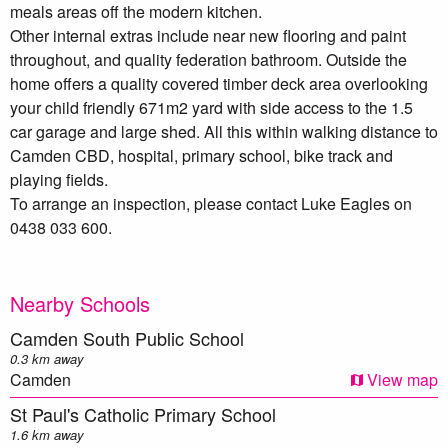
meals areas off the modern kitchen.
Other internal extras include near new flooring and paint
throughout, and quality federation bathroom. Outside the
home offers a quality covered timber deck area overlooking
your child friendly 671m2 yard with side access to the 1.5
car garage and large shed. All this within walking distance to
Camden CBD, hospital, primary school, bike track and
playing fields.
To arrange an inspection, please contact Luke Eagles on
0438 033 600.
Nearby Schools
Camden South Public School
0.3 km away
Camden
View map
St Paul's Catholic Primary School
1.6 km away