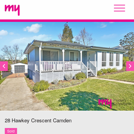
SOLD
28 Hawkey Crescent
Camden
Sold