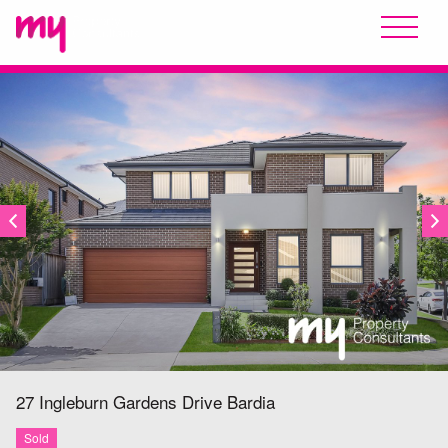
SOLD
27 Ingleburn Gardens Drive
Bardia
Sold