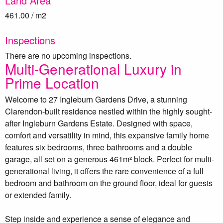
Land Area
461.00 / m2
Inspections
There are no upcoming inspections.
Multi-Generational Luxury in
Prime Location
Welcome to 27 Ingleburn Gardens Drive, a stunning
Clarendon-built residence nestled within the highly sought-
after Ingleburn Gardens Estate. Designed with space,
comfort and versatility in mind, this expansive family home
features six bedrooms, three bathrooms and a double
garage, all set on a generous 461m² block. Perfect for multi-
generational living, it offers the rare convenience of a full
bedroom and bathroom on the ground floor, ideal for guests
or extended family.
Step inside and experience a sense of elegance and