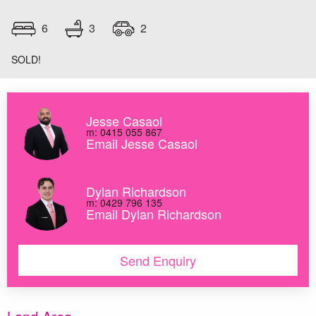
3
6
2
SOLD!
Jesse Casaol
m: 0415 055 867
Email Jesse Casaol
Dylan Richardson
m: 0429 796 135
Email Dylan Richardson
Send Enquiry