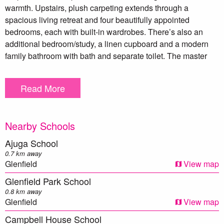
warmth. Upstairs, plush carpeting extends through a
spacious living retreat and four beautifully appointed
bedrooms, each with built-in wardrobes. There’s also an
additional bedroom/study, a linen cupboard and a modern
family bathroom with bath and separate toilet. The master
suite is a true sanctuary, complete with his and hers walk-in
wardrobes and a stylish ensuite boasting a double vanity
Read More
and premium finishes.
Downstairs, sleek tiling complements a free-flowing layout
Nearby Schools
that blends style with everyday functionality. The gourmet
kitchen is a statement in contemporary design, showcasing
Ajuga School
20mm stone benchtops, a Smeg rangehood, gas cooktop
0.7 km away
and oven, LG dishwasher, glass splashback, double fridge
Glenfield
View map
space, microwave recess and double sink, all perfectly
Glenfield Park School
paired with a butler’s pantry that includes space for a mini
0.8 km away
fridge. The open-plan dining and living areas seamlessly
Glenfield
View map
connect to a double alfresco, creating a perfect setting for
Campbell House School
indoor-outdoor entertaining, while the separate front living