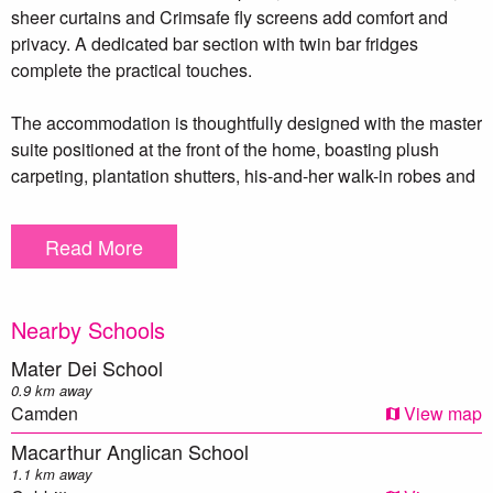
sheer curtains and Crimsafe fly screens add comfort and
privacy. A dedicated bar section with twin bar fridges
complete the practical touches.
The accommodation is thoughtfully designed with the master
suite positioned at the front of the home, boasting plush
carpeting, plantation shutters, his-and-her walk-in robes and
a stylish ensuite with feature tiling and a spacious shower.
Bedroom 3 offers a built-in robe and a ceiling fan, Bedroom
Read More
2/teenage retreat has its own ensuite and split-system air
conditioning. Bedroom 5 offers flexibility as a study behind
barn doors. The main bathroom features a freestanding
Nearby Schools
bathtub and floor-to-ceiling tiled shower, complemented by a
nearby powder room. Entertainment and lifestyle are at the
Mater Dei School
forefront with a striking theatre room showcasing a coffered
0.9 km away
ceiling with LED lighting and built-in TV niche with Kef
Camden
View map
speaker system. With a second separate living space with a
Macarthur Anglican School
gas fireplace.
1.1 km away