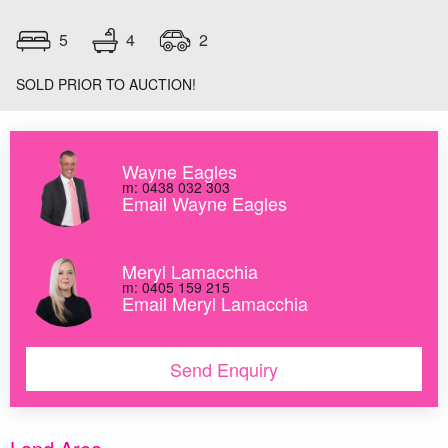
4
5
2
SOLD PRIOR TO AUCTION!
Wayne Eagles
m: 0438 032 303
Email Wayne Eagles
Meryl Lamacchia
m: 0405 159 215
Email Meryl Lamacchia
Send Enquiry