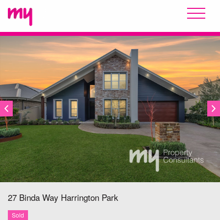
SOLD
27 Binda Way
Harrington Park
Sold