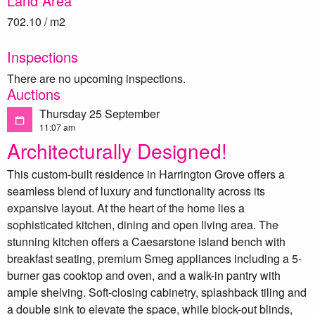
Land Area
702.10 / m2
Inspections
There are no upcoming inspections.
Auctions
Thursday 25 September
11:07 am
Architecturally Designed!
This custom-built residence in Harrington Grove offers a
seamless blend of luxury and functionality across its
expansive layout. At the heart of the home lies a
sophisticated kitchen, dining and open living area. The
stunning kitchen offers a Caesarstone island bench with
breakfast seating, premium Smeg appliances including a 5-
burner gas cooktop and oven, and a walk-in pantry with
ample shelving. Soft-closing cabinetry, splashback tiling and
a double sink to elevate the space, while block-out blinds,