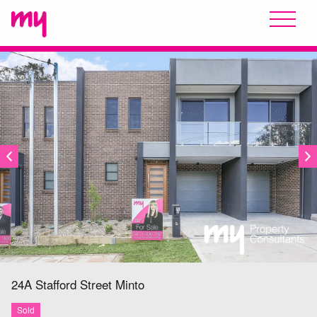
SOLD
24A Stafford Street
Minto
Sold