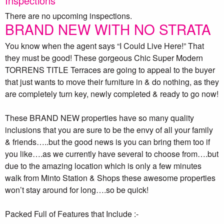
Inspections
There are no upcoming inspections.
BRAND NEW WITH NO STRATA
You know when the agent says “I Could Live Here!” That
they must be good! These gorgeous Chic Super Modern
TORRENS TITLE Terraces are going to appeal to the buyer
that just wants to move their furniture in & do nothing, as they
are completely turn key, newly completed & ready to go now!
These BRAND NEW properties have so many quality
inclusions that you are sure to be the envy of all your family
& friends…..but the good news is you can bring them too if
you like….as we currently have several to choose from….but
due to the amazing location which is only a few minutes
walk from Minto Station & Shops these awesome properties
won’t stay around for long….so be quick!
Packed Full of Features that Include :-