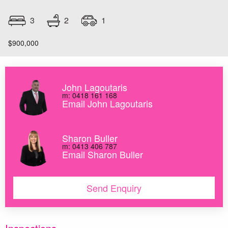
2
3
1
$900,000
John Lagoutaris
m: 0418 161 168
Email John Lagoutaris
Sharon Buller
m: 0413 406 787
Email Sharon Buller
Send Enquiry