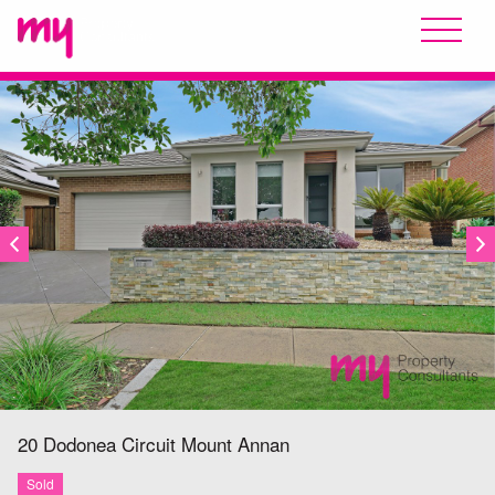
SOLD
20 Dodonea Circuit
Mount Annan
Sold