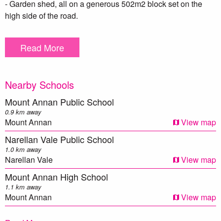
- Garden shed, all on a generous 502m2 block set on the
high side of the road.
This is truly a wonderful home in a very popular location... be
Read More
sure to have this on your shopping list!
To arrange an inspection, please contact Wayne Eagles on
Nearby Schools
0438 032 303.
Mount Annan Public School
*Photo identification to be presented to the agent by all
0.9 km away
parties prior to inspection. All care has been taken in
Mount Annan
View map
providing true and accurate information herein. Prospective
Narellan Vale Public School
purchasers should make their own enquiries to verify the
1.0 km away
above information.
Narellan Vale
View map
Mount Annan High School
1.1 km away
Mount Annan
View map
Elizabeth Macarthur High School