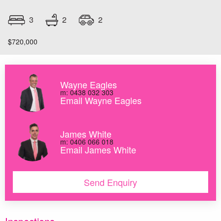
2
3
2
$720,000
Wayne Eagles
m: 0438 032 303
Email Wayne Eagles
James White
m: 0406 066 018
Email James White
Send Enquiry