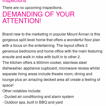
Inspections
There are no upcoming inspections.
DEMANDING OF YOUR
ATTENTION!
Brand new to the marketing in popular Mount Annan is this
gorgeous split level home that offers a wonderful floor plan
with a focus on the entertaining. The layout offers 3
generous bedrooms and home office with the main featuring
ensuite and walk in robe with built in to other 2.
The kitchen offers a 900mm cooker, stainless steel
dishwasher, appliance cupboard, microwave recess whilst
separate living areas include theatre room, dining and
lounge plus an amazing decked area all create a feeling of
space!
Other notables include:
- Ducted air conditioning and alarm system
- Outdoor spa, built in BBQ and yard