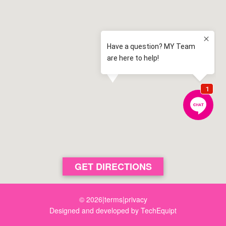
Magdalene Catholic High School
3.3 km away
Narellan
View map
Odyssey House
3.5 km away
Eaglevale
View map
St Justin's Catholic Primary School
3.5 km away
Oran Park
View map
Robert Townson High School
3.6 km away
Raby
View map
Mount Annan Christian College
GET DIRECTIONS
3.6 km away
Mount Annan
View map
© 2026
|
terms
|
privacy
Designed and developed by
TechEquipt