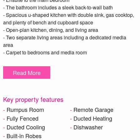
- The bathroom includes a sleek back-to-wall bath
- Spacious u-shaped kitchen with double sink, gas cooktop,
and plenty of bench and cupboard space
- Open-plan kitchen, dining, and living area
- Two separate living areas including a dedicated media
area
- Carpet to bedrooms and media room
- Tiles to all main living areas
- Ducted air conditioning for year-round comfort
Read More
- Ceiling fans to bedrooms
- Alfresco area overlooking a neat and tidy backyard
Please pre-apply for this property. Applications can be pre-
Key property features
approved.
Rumpus Room
Remote Garage
Fully Fenced
Ducted Heating
**DISCLAIMER – To be able to view the property we require
Ducted Cooling
Dishwasher
you to register your details. Please also complete a T-app
application prior to viewing the property, if you do not
Built-in Robes