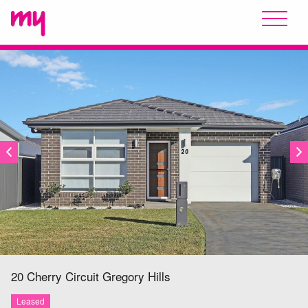
LEASED
20 Cherry Circuit
Gregory Hills
Leased