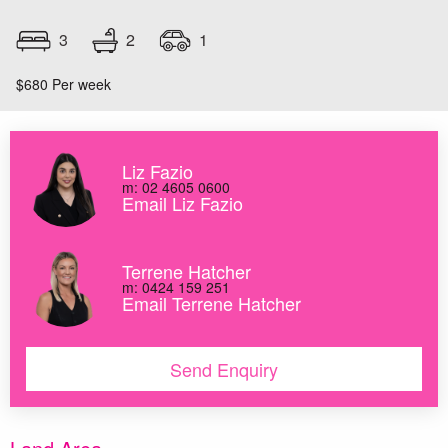
2
3
1
$680 Per week
Liz Fazio
m: 02 4605 0600
Email Liz Fazio
Terrene Hatcher
m: 0424 159 251
Email Terrene Hatcher
Send Enquiry