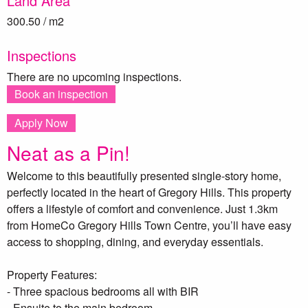
Land Area
300.50 / m2
Inspections
There are no upcoming inspections.
Book an inspection
Apply Now
Neat as a Pin!
Welcome to this beautifully presented single-story home,
perfectly located in the heart of Gregory Hills. This property
offers a lifestyle of comfort and convenience. Just 1.3km
from HomeCo Gregory Hills Town Centre, you’ll have easy
access to shopping, dining, and everyday essentials.
Property Features:
- Three spacious bedrooms all with BIR
- Ensuite to the main bedroom