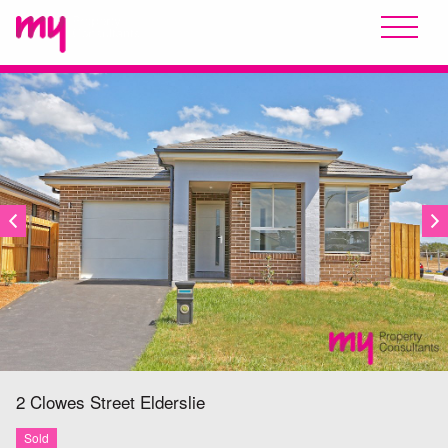
SOLD
2 Clowes Street
Elderslie
Sold