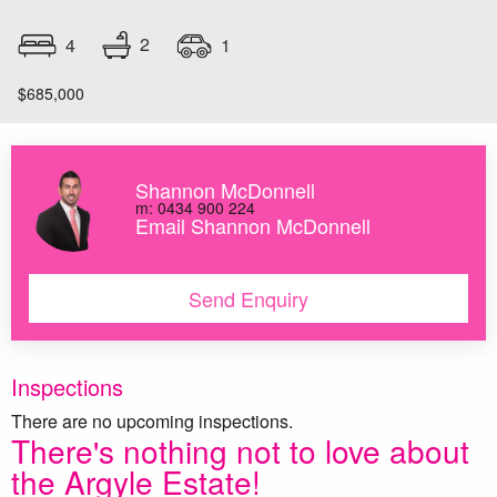
2
4
1
$685,000
Shannon McDonnell
m: 0434 900 224
Email Shannon McDonnell
Send Enquiry
Inspections
There are no upcoming inspections.
There's nothing not to love about
the Argyle Estate!