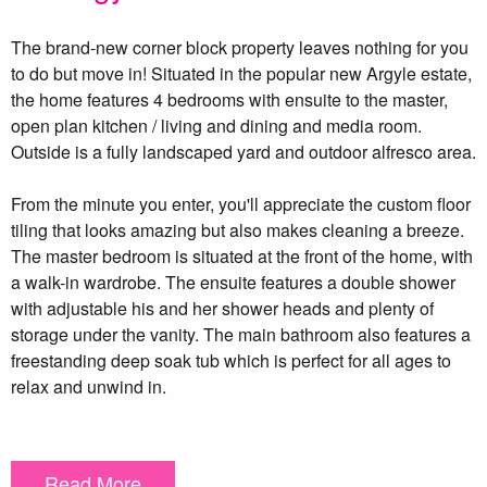
The brand-new corner block property leaves nothing for you
to do but move in! Situated in the popular new Argyle estate,
the home features 4 bedrooms with ensuite to the master,
open plan kitchen / living and dining and media room.
Outside is a fully landscaped yard and outdoor alfresco area.
From the minute you enter, you'll appreciate the custom floor
tiling that looks amazing but also makes cleaning a breeze.
The master bedroom is situated at the front of the home, with
a walk-in wardrobe. The ensuite features a double shower
with adjustable his and her shower heads and plenty of
storage under the vanity. The main bathroom also features a
freestanding deep soak tub which is perfect for all ages to
relax and unwind in.
The media room features a double sliding door and could
also be re-purposed into a professional home office. The
Read More