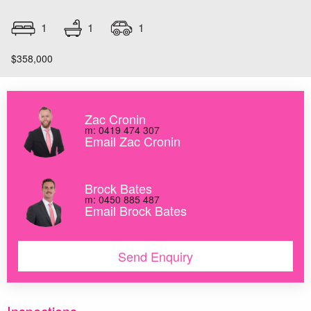
1
1
1
$358,000
Zac Cronin
m: 0419 474 307
Email Zac Cronin
Brock Bates
m: 0450 885 487
Email Brock Bates
Send Enquiry