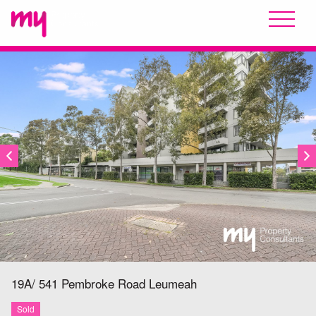
SOLD
19A/ 541 Pembroke Road
Leumeah
Sold