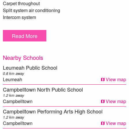
Carpet throughout
Split system air conditioning
Intercom system
Single secure car space
Internal laundry
Read More
Building features a large swimming pool & gym
Council Rates - $293 p/q approx.
Nearby Schools
Strata - $831 p/q approx.
Leumeah Public School
0.8 km away
** We have, in preparing this document, used our best
Leumeah
View map
endeavours to ensure that the information contained herein
Campbelltown North Public School
is true and accurate to the best of our knowledge.
1.2 km away
Prospective purchasers should make their own enquiries to
Campbelltown
View map
verify the above information.
Campbelltown Performing Arts High School
1.2 km away
Campbelltown
View map