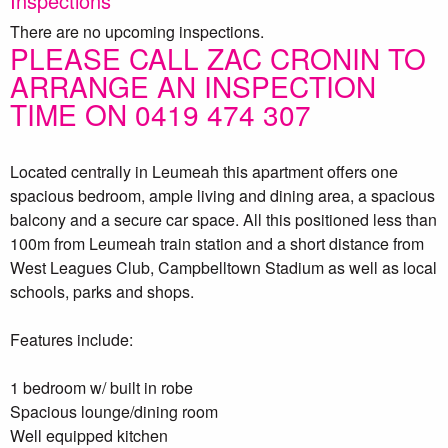
Inspections
There are no upcoming inspections.
PLEASE CALL ZAC CRONIN TO
ARRANGE AN INSPECTION
TIME ON 0419 474 307
Located centrally in Leumeah this apartment offers one
spacious bedroom, ample living and dining area, a spacious
balcony and a secure car space. All this positioned less than
100m from Leumeah train station and a short distance from
West Leagues Club, Campbelltown Stadium as well as local
schools, parks and shops.
Features include:
1 bedroom w/ built in robe
Spacious lounge/dining room
Well equipped kitchen