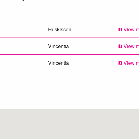
Huskisson
View 
Vincentia
View 
Vincentia
View 
Callala Bay
View 
Tomerong
View 
Sanctuary Point
View 
Falls Creek
View 