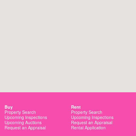
St Georges Basin Public School
10.7 km away
Nowra Hill Public School
13.6 km away
Culburra Public School
14.6 km away
Buy
Rent
Property Search
Property Search
Upcoming Inspections
Upcoming Inspections
Upcoming Auctions
Request an Appraisal
Request an Appraisal
Rental Application