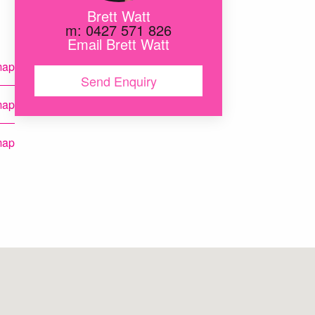
Brett Watt
m: 0427 571 826
Email Brett Watt
map
Send Enquiry
map
map
map
map
map
map