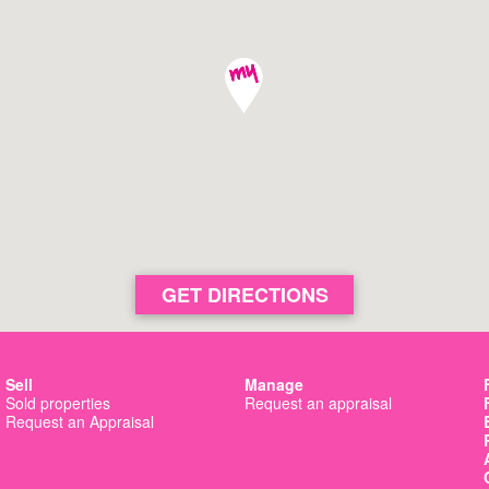
Basin View
View 
Nowra
View 
Culburra Beach
View 
GET DIRECTIONS
Sell
Manage
Sold properties
Request an appraisal
Request an Appraisal