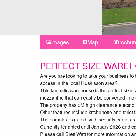
Images
Map
Brochur
PERFECT SIZE WARE
Are you are looking to take your business to
access in the local Huskisson area?
This fantastic warehouse is the perfect size
mezzanine that can easily be converted into o
The property has 5M high clearance electric r
Other features include kitchenette and toilet 
The complex is gated, with security cameras
Currently tenanted until January 2026 and c
Please call Brett Watt for more information 