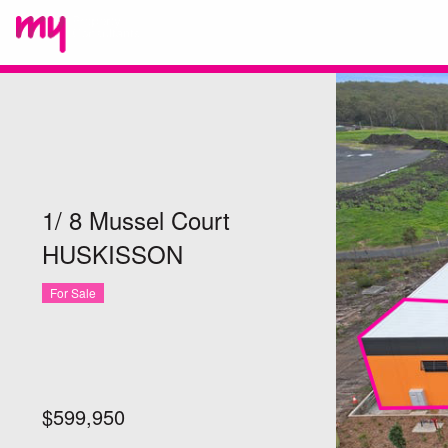
1/ 8 Mussel Court
HUSKISSON
For Sale
$599,950