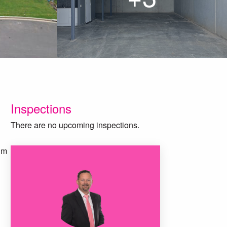
Inspections
There are no upcoming inspections.
qm