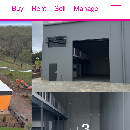
Buy
Rent
Sell
Manage
+3