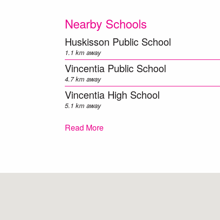
Nearby Schools
Huskisson Public School
1.1 km away
Vincentia Public School
4.7 km away
Vincentia High School
5.1 km away
Callala Public School
Read More
6.6 km away
Tomerong Public School
6.8 km away
Sanctuary Point Public School
8.5 km away
Falls Creek Public School
9.4 km away