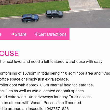
e
Share
Get
Directions
HOUSE
 the next level and need a full-featured warehouse with easy
 comprising of 157sqm in total being 110 sqm floor area and 47s
ffice space or simply just extra storage.
oller door with approx. 6.5m internal height clearance.
facilities as well as two allocated car park spaces.
 and extra wide 10m driveways for easy Truck access.
an be offered with Vacant Possession if needed.
and to arrange an inspection 0427571826