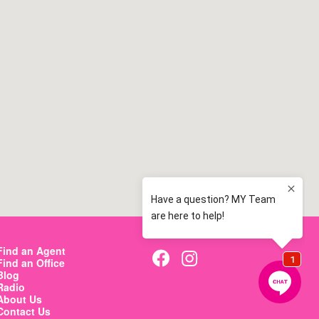
map
map
map
Find an Agent
Find an Office
Blog
Radio
About Us
Contact Us