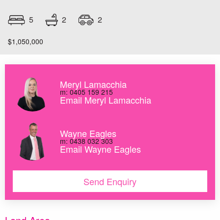
2
5
2
$1,050,000
Meryl Lamacchia
m: 0405 159 215
Email Meryl Lamacchia
Wayne Eagles
m: 0438 032 303
Email Wayne Eagles
Send Enquiry