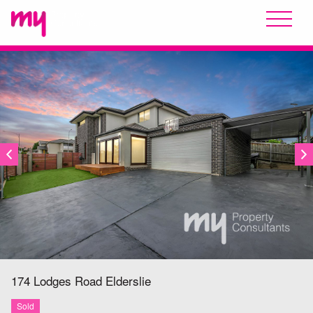
SOLD
174 Lodges Road
Elderslie
Sold