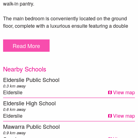
walk-in pantry.
The main bedroom is conveniently located on the ground
floor, complete with a luxurious ensuite featuring a double
vanity, as well as a walk-in wardrobe. Upstairs, you’ll find
four additional bedrooms, three with built-in wardrobes, as
Read More
well as a modern bathroom with a single vanity and shower,
a separate toilet.
Nearby Schools
The outdoor area is equally impressive, featuring low-
maintenance artificial grass, a deck perfect for entertaining,
Elderslie Public School
an electric gate, and a garage and carport to accommodate
0.3 km away
two cars.
Elderslie
View map
Elderslie High School
This property is designed for year-round comfort, equipped
0.6 km away
with ducted three-zone air conditioning, energy-efficient LED
Elderslie
View map
downlights, a 12-panel solar system, ample storage
Mawarra Public School
throughout and an alarm for peace of mind.
0.9 km away