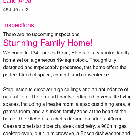
Land Area
494.40 / m2
Inspections
There are no upcoming inspections.
Stunning Family Home!
Welcome to 174 Lodges Road, Elderslie, a stunning family
home set on a generous 494sqm block. Thoughtfully
designed and impeccably presented, this home offers the
perfect blend of space, comfort, and convenience.
Step inside to discover high ceilings and an abundance of
natural light. The ground floor is dedicated to versatile living
spaces, including a theatre room, a spacious dining area, a
games room, and a sunken family zone at the heart of the
home. The kitchen is a chef’s dream, featuring a 40mm
Caesarstone island bench, sleek cabinetry, a 900mm gas
cooktop oven, built-in microwave, a Bosch dishwasher and