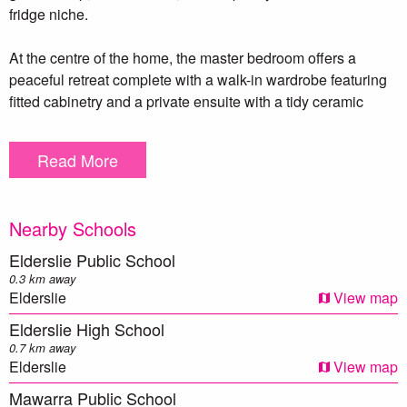
fridge niche.
At the centre of the home, the master bedroom offers a
peaceful retreat complete with a walk-in wardrobe featuring
fitted cabinetry and a private ensuite with a tidy ceramic
vanity. The three additional bedrooms, all with built-in robes,
are well-sized and serviced by the main bathroom with a
Read More
separate toilet for added functionality.
A covered outdoor alfresco area overlooks the low-
Nearby Schools
maintenance backyard, offering space to entertain or
unwind.
Elderslie Public School
0.3 km away
Featuring a freshly painted interior, band new carpet, ducted
Elderslie
View map
air conditioning, natural gas outlet, vertical blinds, ample
Elderslie High School
storage, an internal laundry and a double garage with
0.7 km away
internal access completes the package.
Elderslie
View map
Mawarra Public School
Don’t miss the opportunity to secure this well-located and