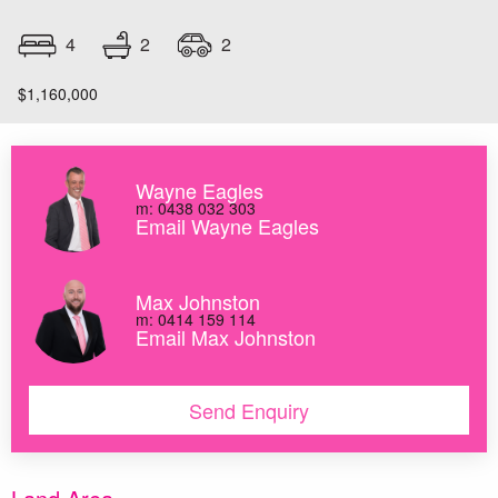
2
4
2
$1,160,000
Wayne Eagles
m: 0438 032 303
Email Wayne Eagles
Max Johnston
m: 0414 159 114
Email Max Johnston
Send Enquiry