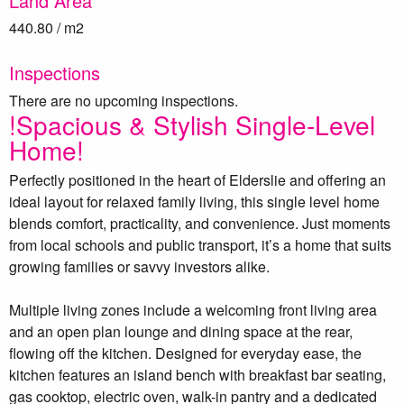
Land Area
440.80 / m2
Inspections
There are no upcoming inspections.
!Spacious & Stylish Single-Level
Home!
Perfectly positioned in the heart of Elderslie and offering an
ideal layout for relaxed family living, this single level home
blends comfort, practicality, and convenience. Just moments
from local schools and public transport, it’s a home that suits
growing families or savvy investors alike.
Multiple living zones include a welcoming front living area
and an open plan lounge and dining space at the rear,
flowing off the kitchen. Designed for everyday ease, the
kitchen features an island bench with breakfast bar seating,
gas cooktop, electric oven, walk-in pantry and a dedicated