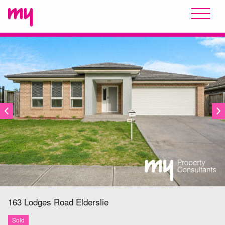
SOLD
163 Lodges Road
Elderslie
Sold