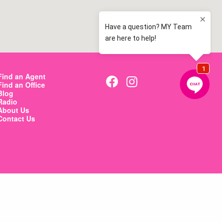
Find an Agent
Find an Office
Blog
Radio
About Us
Contact Us