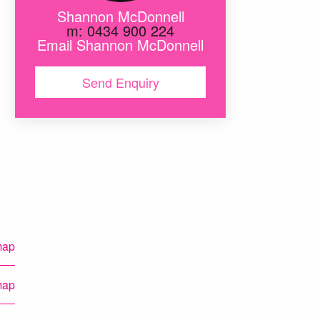
Shannon McDonnell
m: 0434 900 224
Email Shannon McDonnell
Send Enquiry
en
map
map