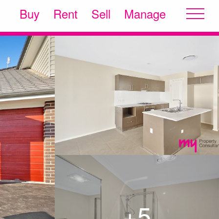
Buy
Rent
Sell
Manage
+5