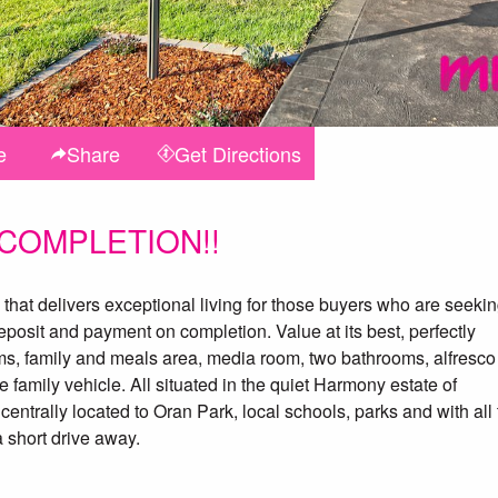
e
Share
Get
Directions
 COMPLETION!!
that delivers exceptional living for those buyers who are seeki
eposit and payment on completion. Value at its best, perfectly
ms, family and meals area, media room, two bathrooms, alfresco
family vehicle. All situated in the quiet Harmony estate of
centrally located to Oran Park, local schools, parks and with all
 short drive away.