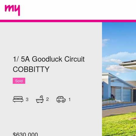
1/ 5A Goodluck Circuit
COBBITTY
Sold
2
3
1
$630,000