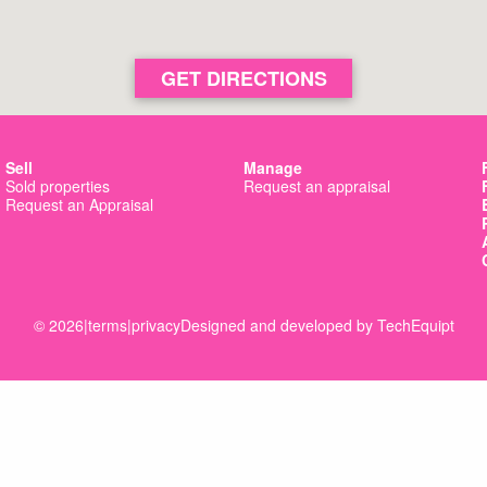
GET DIRECTIONS
Sell
Manage
Sold properties
Request an appraisal
Request an Appraisal
© 2026
|
terms
|
privacy
Designed and developed by
TechEquipt