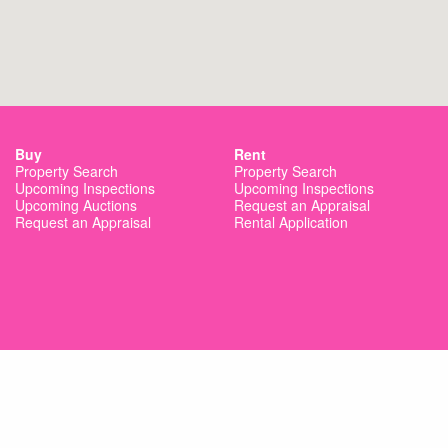
Buy
Rent
Property Search
Property Search
Upcoming Inspections
Upcoming Inspections
Upcoming Auctions
Request an Appraisal
Request an Appraisal
Rental Application