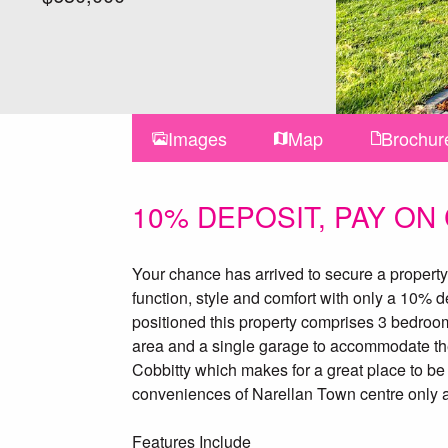
Images
Map
Brochur
10% DEPOSIT, PAY ON
Your chance has arrived to secure a property 
function, style and comfort with only a 10% d
positioned this property comprises 3 bedroo
area and a single garage to accommodate the 
Cobbitty which makes for a great place to be 
conveniences of Narellan Town centre only a
Features Include