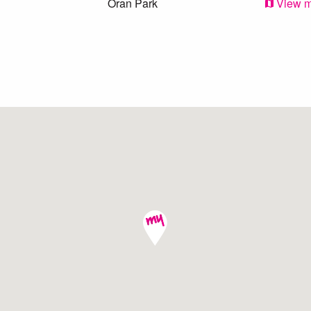
Oran Park
View 
Camden
View 
Oran Park
View 
Harrington Park
View 
Oran Park
View 
Cobbitty
View 
Cobbitty
View 
Narellan
View 