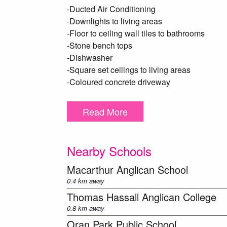
-Ducted Air Conditioning
-Downlights to living areas
-Floor to ceiling wall tiles to bathrooms
-Stone bench tops
-Dishwasher
-Square set ceilings to living areas
-Coloured concrete driveway
-Fencing and Landscaping
-Alfresco with tiled floor
Read More
-Flyscreens to all windows and doors
A full list of inclusions available on request.
Nearby Schools
*Photo identification must be presented to the
Macarthur Anglican School
in providing accurate information in this adv
0.4 km away
own enquiries. *
Thomas Hassall Anglican College
0.8 km away
Oran Park Public School