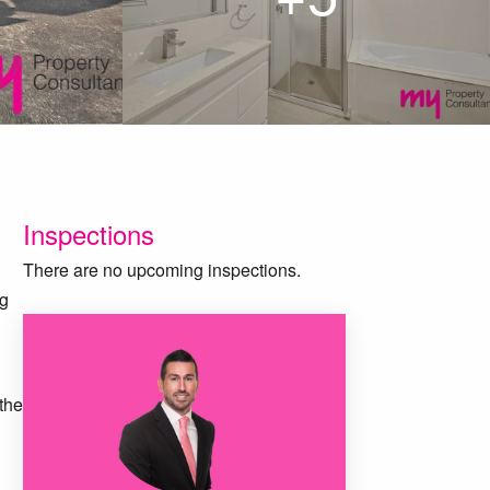
Inspections
There are no upcoming inspections.
ng
 the