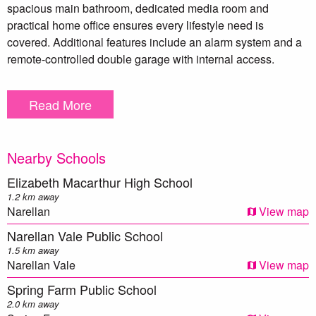
spacious main bathroom, dedicated media room and
practical home office ensures every lifestyle need is
covered. Additional features include an alarm system and a
remote-controlled double garage with internal access.
Outdoors, an inviting alfresco area overlooks a generous
Read More
backyard—ideal for entertaining, play, or simply unwinding
in the fresh air. With its well-considered layout, quality
inclusions and sought-after Spring Farm location close to
Nearby Schools
parks, shops and schools, this home delivers the perfect
balance of comfort and convenience.
Elizabeth Macarthur High School
1.2 km away
For more information, contact Wayne Eagles on 0438 032
Narellan
View map
303.
Narellan Vale Public School
1.5 km away
** We have, in preparing this document, used our best
Narellan Vale
View map
endeavours to ensure that the information contained herein
Spring Farm Public School
is true and accurate to the best of our knowledge.
2.0 km away
Prospective purchasers should make their own enquiries to