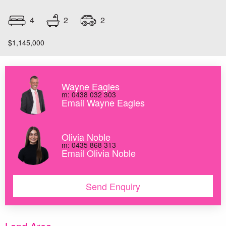
2
4
2
$1,145,000
Wayne Eagles
m: 0438 032 303
Email Wayne Eagles
Olivia Noble
m: 0435 868 313
Email Olivia Noble
Send Enquiry