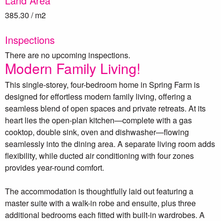
Land Area
385.30 / m2
Inspections
There are no upcoming inspections.
Modern Family Living!
This single-storey, four-bedroom home in Spring Farm is
designed for effortless modern family living, offering a
seamless blend of open spaces and private retreats. At its
heart lies the open-plan kitchen—complete with a gas
cooktop, double sink, oven and dishwasher—flowing
seamlessly into the dining area. A separate living room adds
flexibility, while ducted air conditioning with four zones
provides year-round comfort.
The accommodation is thoughtfully laid out featuring a
master suite with a walk-in robe and ensuite, plus three
additional bedrooms each fitted with built-in wardrobes. A