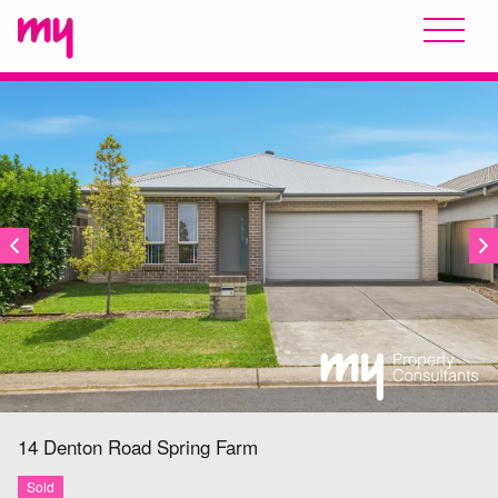
SOLD
14 Denton Road
Spring Farm
Sold