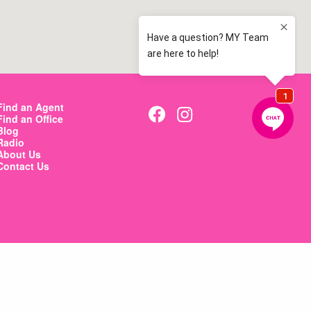
Find an Agent
Find an Office
Blog
Radio
About Us
Contact Us