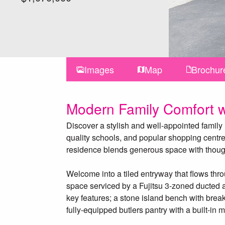
Images
Map
Brochur
Modern Family Comfort w
Discover a stylish and well-appointed family
quality schools, and popular shopping centres
residence blends generous space with thought
Welcome into a tiled entryway that flows thr
space serviced by a Fujitsu 3-zoned ducted 
key features; a stone island bench with break
fully-equipped butlers pantry with a built-i