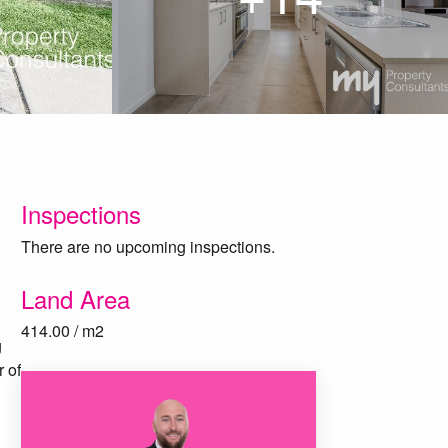
Inspections
There are no upcoming inspections.
Land Area
414.00 / m2
g
 of