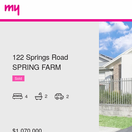
122 Springs Road
SPRING FARM
Sold
2
4
2
$1,070,000