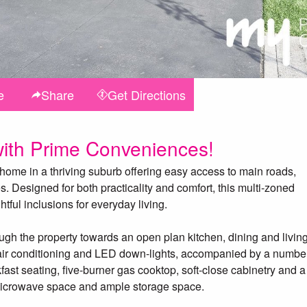
e
Share
Get
Directions
ith Prime Conveniences!
 home in a thriving suburb offering easy access to main roads,
. Designed for both practicality and comfort, this multi-zoned
ful inclusions for everyday living.
ough the property towards an open plan kitchen, dining and livin
air conditioning and LED down-lights, accompanied by a number
fast seating, five-burner gas cooktop, soft-close cabinetry and a
n microwave space and ample storage space.