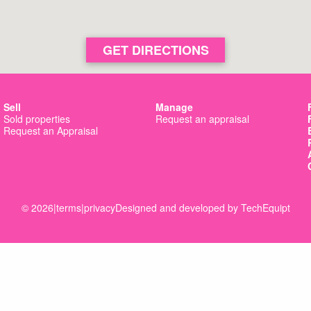
GET DIRECTIONS
Sell
Manage
Sold properties
Request an appraisal
Request an Appraisal
© 2026
|
terms
|
privacy
Designed and developed by
TechEquipt