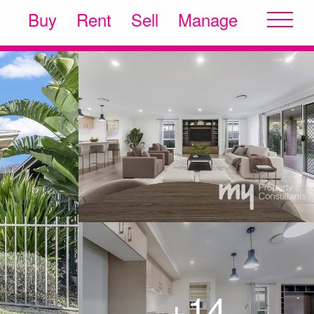
Buy
Rent
Sell
Manage
+14