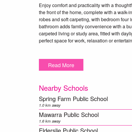
Enjoy comfort and practicality with a thought
the front of the home, complete with a walk-i
robes and soft carpeting, with bedroom four in
bathroom adds family convenience with a buil
carpeted living or study area, fitted with day
perfect space for work, relaxation or entertai
Additional highlights include:
• Automated double garage with internal acce
Read More
• Double linen storage next to the well-equip
• Undercover alfresco with gas point, flowing 
• Irrigation system front and back.
Nearby Schools
• Sentinel alarm system for peace of mind.
Spring Farm Public School
Offering space, functionality and comfort, thi
1.0 km away
compromise. Contact Max Johnston on 0414 1
Mawarra Public School
1.6 km away
** We have, in preparing this document, used
Elderslie Public School