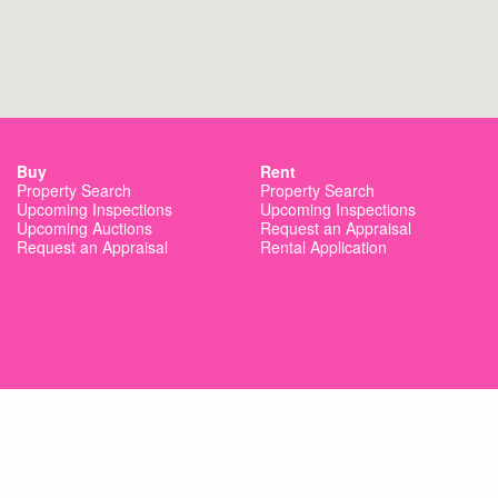
Buy
Rent
Property Search
Property Search
Upcoming Inspections
Upcoming Inspections
Upcoming Auctions
Request an Appraisal
Request an Appraisal
Rental Application