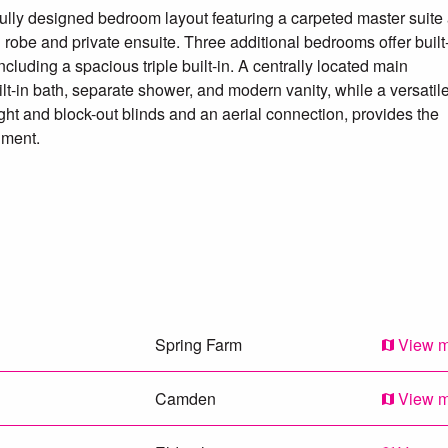
fully designed bedroom layout featuring a carpeted master suite 
n robe and private ensuite. Three additional bedrooms offer built
cluding a spacious triple built-in. A centrally located main
t-in bath, separate shower, and modern vanity, while a versatil
light and block-out blinds and an aerial connection, provides the
nment.
ss, poly flooring and ducted air.
ped laundry.
to a easily maintained backyard with astro turf.
Spring Farm
View 
s home is ideal for families seeking lifestyle and location without
59 114 to arrange your inspection!
Camden
View 
 our best endeavours to ensure that the information contained