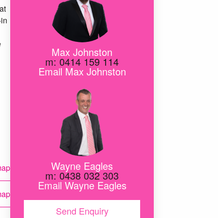
at
-in
e
Max Johnston
m: 0414 159 114
Email Max Johnston
Wayne Eagles
map
m: 0438 032 303
Email Wayne Eagles
map
Send Enquiry