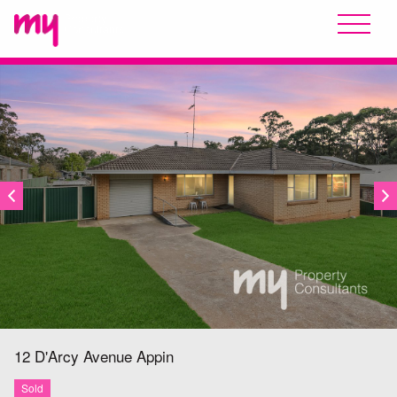
SOLD
12 D'Arcy Avenue
Appin
Sold