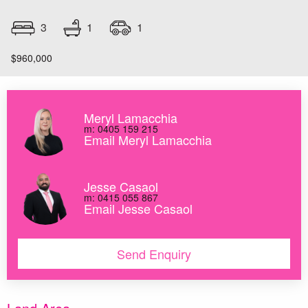
1
3
1
$960,000
Meryl Lamacchia
m: 0405 159 215
Email Meryl Lamacchia
Jesse Casaol
m: 0415 055 867
Email Jesse Casaol
Send Enquiry