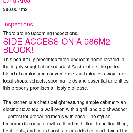
Land Area
986.00 / m2
Inspections
There are no upcoming inspections.
SIDE ACCESS ON A 986M2
BLOCK!
This beautifully presented three-bedroom home located in
the highly sought-after suburb of Appin, offers the perfect
blend of comfort and convenience. Just minutes away from
local shops, schools, sporting fields and essential amenities
this property promises a lifestyle of ease.
The kitchen is a chef's delight featuring ample cabinetry an
electric stove top, a wall oven with a grill, and a dishwasher
—perfect for preparing meals with ease. The stylish
bathroom is complete with a fitted bath, floor-to-ceiling tiling,
heat lights, and an exhaust fan for added comfort. Two of the