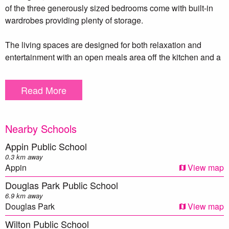
of the three generously sized bedrooms come with built-in
wardrobes providing plenty of storage.
The living spaces are designed for both relaxation and
entertainment with an open meals area off the kitchen and a
spacious living room warmed by a cozy slow combustion
fire. Polished floorboards flow throughout the home adds a
Read More
touch of elegance to every room.
Outside, the possibilities are endless. The expansive 986m²
Nearby Schools
block features a single lock-up garage, double gate side
access and ample space to add a large shed or granny flat
Appin Public School
(STCA). With so much potential, this property is an
0.3 km away
opportunity not to be missed! Call Meryl Lamacchia today on
Appin
View map
0405 159 215!
Douglas Park Public School
6.9 km away
Douglas Park
View map
** We have, in preparing this document, used our best
Wilton Public School
endeavours to ensure that the information contained herein