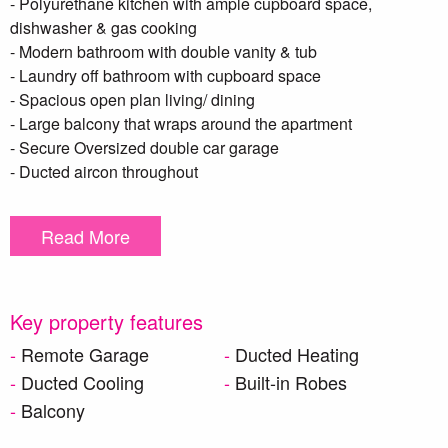
- Polyurethane kitchen with ample cupboard space,
dishwasher & gas cooking
- Modern bathroom with double vanity & tub
- Laundry off bathroom with cupboard space
- Spacious open plan living/ dining
- Large balcony that wraps around the apartment
- Secure Oversized double car garage
- Ducted aircon throughout
Read More
HOW TO APPLY BELOW:
**DISCLAIMER – To be able to view the property we require
you to register. We also encourage you to complete a T-app
application prior to viewing. we DO NOT accept 1Form
Key property features
applications. Please see attached link below https://t-
Remote Garage
Ducted Heating
app.com.au/app/page-1/. Once your application has been
Ducted Cooling
Built-in Robes
reviewed one of our team members will contact you**
Balcony
**We have, in preparing this document, used our best