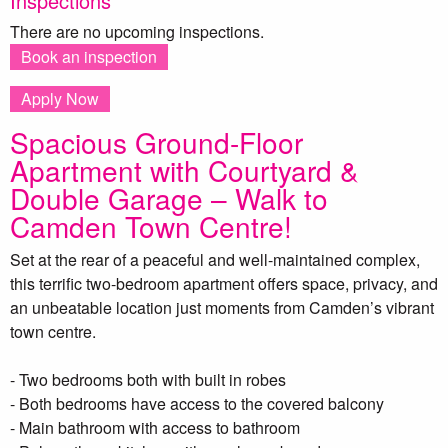
Inspections
There are no upcoming inspections.
Book an inspection
Apply Now
Spacious Ground-Floor
Apartment with Courtyard &
Double Garage – Walk to
Camden Town Centre!
Set at the rear of a peaceful and well-maintained complex,
this terrific two-bedroom apartment offers space, privacy, and
an unbeatable location just moments from Camden’s vibrant
town centre.
- Two bedrooms both with built in robes
- Both bedrooms have access to the covered balcony
- Main bathroom with access to bathroom