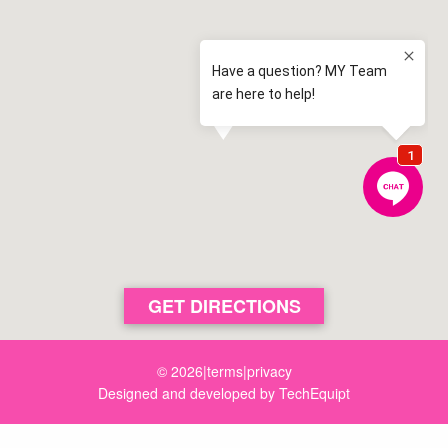
2.4 km away
Spring Farm
View map
Camden High School
2.5 km away
Camden
View map
Elderslie Public School
2.7 km away
Elderslie
View map
Aspect Macarthur School
3.1 km away
Cobbitty
View map
St Benedict's Catholic College
GET DIRECTIONS
3.6 km away
Oran Park
View map
© 2026
|
terms
|
privacy
Designed and developed by
TechEquipt