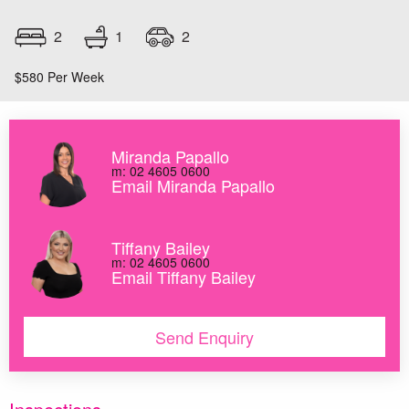
1
2
2
$580 Per Week
Miranda Papallo
m: 02 4605 0600
Email Miranda Papallo
Tiffany Bailey
m: 02 4605 0600
Email Tiffany Bailey
Send Enquiry