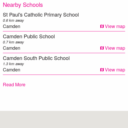
endeavours to ensure that the information contained herein
Nearby Schools
is true and accurate to the best of our knowledge.
St Paul's Catholic Primary School
Prospective applicants should make their own enquiries to
0.6 km away
verify the above information.**
Camden
View map
Camden Public School
0.7 km away
Camden
View map
Camden South Public School
1.3 km away
Camden
View map
Mawarra Public School
Read More
1.8 km away
Camden
View map
Elderslie High School
2.1 km away
Elderslie
View map
Spring Farm Public School