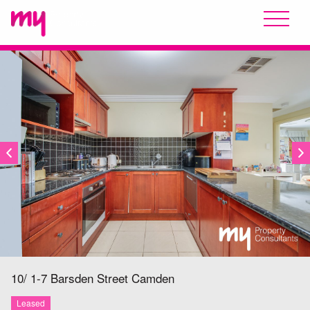
LEASED
10/ 1-7 Barsden Street
Camden
Leased