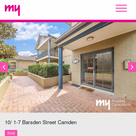
SOLD
10/ 1-7 Barsden Street
Camden
Sold