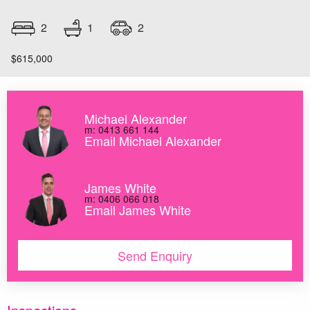
1
2
2
$615,000
Michael Alexander
m: 0413 661 144
Email Michael Alexander
James White
m: 0406 066 018
Email James White
Send Enquiry