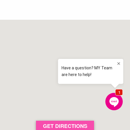
Elderslie High School
2.1 km away
Elderslie
View map
Spring Farm Public School
2.4 km away
Spring Farm
View map
Camden High School
2.5 km away
Camden
View map
Elderslie Public School
2.7 km away
Elderslie
View map
Aspect Macarthur School
3.1 km away
Cobbitty
View map
St Benedict's Catholic College
GET DIRECTIONS
3.6 km away