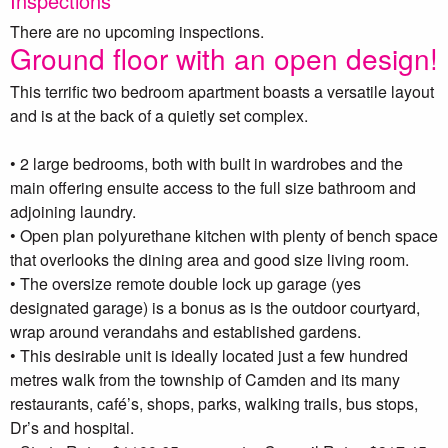
Inspections
There are no upcoming inspections.
Ground floor with an open design!
This terrific two bedroom apartment boasts a versatile layout
and is at the back of a quietly set complex.
• 2 large bedrooms, both with built in wardrobes and the
main offering ensuite access to the full size bathroom and
adjoining laundry.
• Open plan polyurethane kitchen with plenty of bench space
that overlooks the dining area and good size living room.
• The oversize remote double lock up garage (yes
designated garage) is a bonus as is the outdoor courtyard,
wrap around verandahs and established gardens.
• This desirable unit is ideally located just a few hundred
metres walk from the township of Camden and its many
restaurants, café’s, shops, parks, walking trails, bus stops,
Dr’s and hospital.