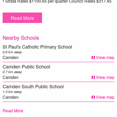
• Strata Rates $1100.65 per quarter Council Rates $317.45
per quarter
Read More
** We have, in preparing this document, used our best
endeavours to ensure that the information contained herein
is true and accurate to the best of our knowledge.
Nearby Schools
Prospective purchasers should make their own enquiries to
verify the above information.
St Paul's Catholic Primary School
0.6 km away
Camden
View map
Camden Public School
0.7 km away
Camden
View map
Camden South Public School
1.3 km away
Camden
View map
Mawarra Public School
Read More
1.8 km away
Camden
View map