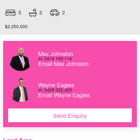
2
5
2
$2,250,000
Max Johnston
m: 0414 159 114
Email Max Johnston
Wayne Eagles
m: 0438 032 303
Email Wayne Eagles
Send Enquiry