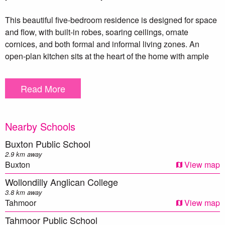
This beautiful five-bedroom residence is designed for space
and flow, with built-in robes, soaring ceilings, ornate
cornices, and both formal and informal living zones. An
open-plan kitchen sits at the heart of the home with ample
bench space, generous storage, and seamless access to the
family dining and lounge areas. A double-sided fireplace
Read More
and ducted air conditioning ensure comfort year-round.
Step outside to a large undercover entertaining area ideal for
Nearby Schools
hosting weekends or simply unwinding with a glass of wine.
A separate retreat or studio adds flexibility for guests, work-
Buxton Public School
from-home needs, or a teenager’s hideaway.
2.9 km away
Buxton
View map
The wide side access leads to a double garage with remote
Wollondilly Anglican College
doors, and the entire property is fully fenced, with paddocks
3.8 km away
and a tranquil dam at the rear. Complete with town water and
Tahmoor
View map
CCTV cameras, peace of mind is built in.
Tahmoor Public School
This home is more than a property it’s a lifestyle, a