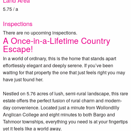
Land Area
5.75 / a
Inspections
There are no upcoming inspections.
A Once-in-a-Lifetime Country
Escape!
In a world of ordinary, this is the home that stands apart
effortlessly elegant and deeply serene. If you’ve been
waiting for that property the one that just feels right you may
have just found her.
Nestled on 5.76 acres of lush, semi-rural landscape, this rare
estate offers the perfect fusion of rural charm and modern-
day convenience. Located just a minute from Wollondilly
Anglican College and eight minutes to both Bargo and
Tahmoor townships, everything you need is at your fingertips
yet it feels like a world away.