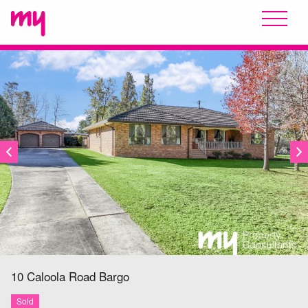
SOLD
10 Caloola Road
Bargo
Sold