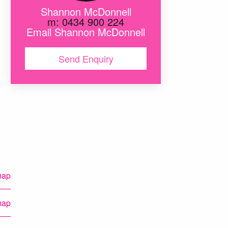
Shannon McDonnell
m: 0434 900 224
Email Shannon McDonnell
Send Enquiry
map
map