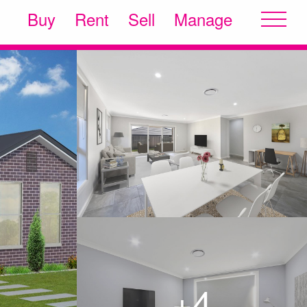
Buy
Rent
Sell
Manage
+4