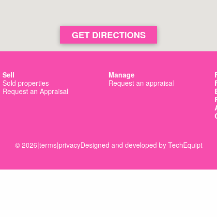
GET DIRECTIONS
Sell
Manage
Sold properties
Request an appraisal
Request an Appraisal
© 2026
|
terms
|
privacy
Designed and developed by
TechEquipt