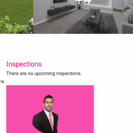
Inspections
There are no upcoming inspections.
ns