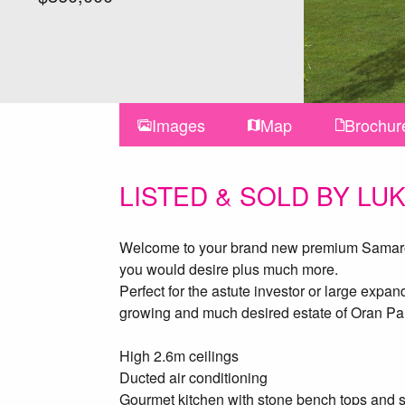
Images
Map
Brochur
LISTED & SOLD BY LU
Welcome to your brand new premium Samaro h
you would desire plus much more.
Perfect for the astute investor or large exp
growing and much desired estate of Oran Pa
High 2.6m ceilings
Ducted air conditioning
Gourmet kitchen with stone bench tops and s