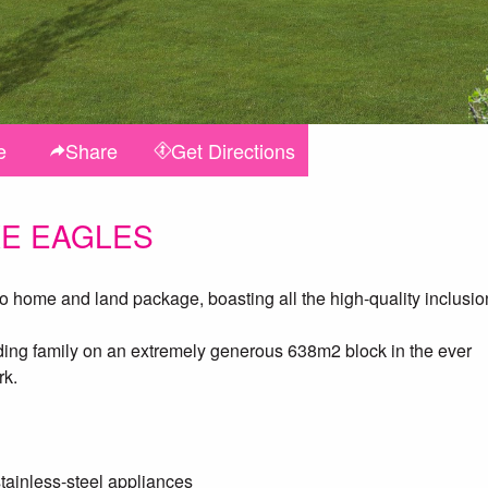
e
Share
Get
Directions
KE EAGLES
ome and land package, boasting all the high-quality inclusio
anding family on an extremely generous 638m2 block in the ever
rk.
tainless-steel appliances