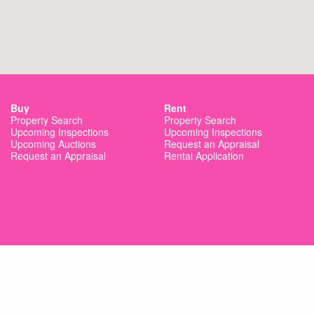
Buy
Rent
Property Search
Property Search
Upcoming Inspections
Upcoming Inspections
Upcoming Auctions
Request an Appraisal
Request an Appraisal
Rental Application