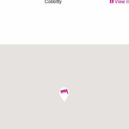
Cobbitty
View 
Oran Park
View 
Camden
View 
Harrington Park
View 
Oran Park
View 
Cobbitty
View 
Narellan
View 
Cobbitty
View 