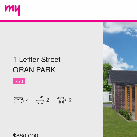
1 Leffler Street
ORAN PARK
Sold
2
4
2
$860,000