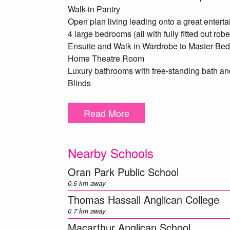
Walk-in Pantry
Open plan living leading onto a great enterta
4 large bedrooms (all with fully fitted out robe
Ensuite and Walk in Wardrobe to Master Be
Home Theatre Room
Luxury bathrooms with free-standing bath and 
Blinds
Quality carpet to Bedrooms and Theatre
Letterbox and clothesline
Read More
Generous backyard
Fully landscaped
Nearby Schools
Scheduled for completion January 2018, this 
Oran Park Public School
*Agent's interest*
0.6 km away
Thomas Hassall Anglican College
0.7 km away
Macarthur Anglican School