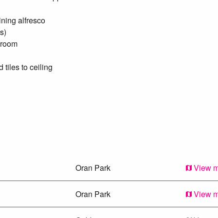
ining alfresco
s)
droom
tiles to ceiling
package will not last.
Oran Park
View 
Oran Park
View 