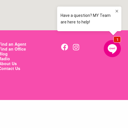
Find an Agent
Find an Office
Blog
Radio
About Us
Contact Us