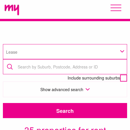
Lease
Include surrounding suburbs
Show
advanced search
Search
35 properties for rent