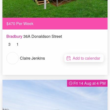
$470 Per Week
Bradbury
36A Donaldson Street
3
1
Claire Jenkins
Add to calendar
Fri 14 Aug at 4 PM