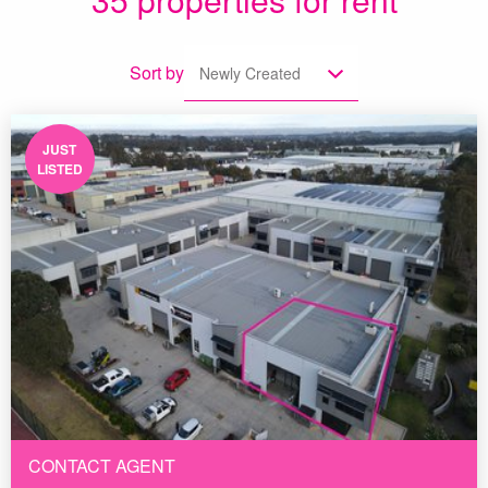
Sort by
Newly Created
JUST
LISTED
CONTACT AGENT