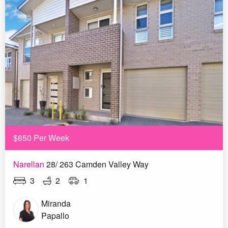
$650 Per Week
Narellan
28/ 263 Camden Valley Way
3
2
1
Miranda
Papallo