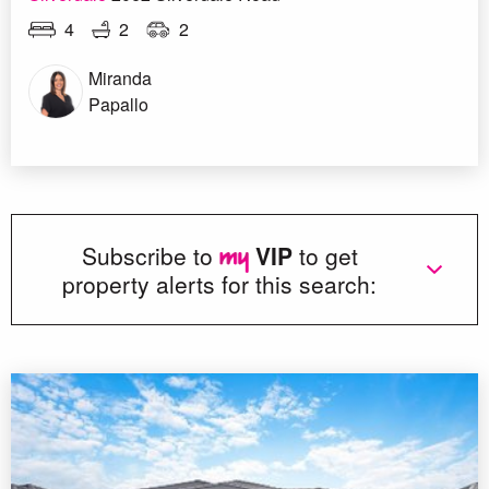
4
2
2
Miranda
Papallo
Subscribe to
VIP
to get
property alerts for this search: