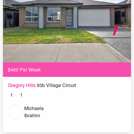
$460 Per Week
Gregory Hills
93b Village Circuit
1
1
Michaela
Ibrahim