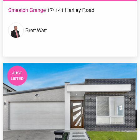
Smeaton Grange
17/ 141 Hartley Road
Brett Watt
JUST
LISTED