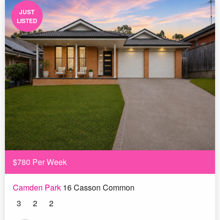
JUST
LISTED
$780 Per Week
Camden Park
16 Casson Common
3
2
2