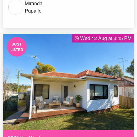
Miranda
Papallo
Wed 12 Aug at 3:45 PM
JUST
LISTED