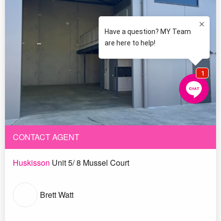
CONTACT AGENT
Huskisson
Unit 5/ 8 Mussel Court
Brett Watt