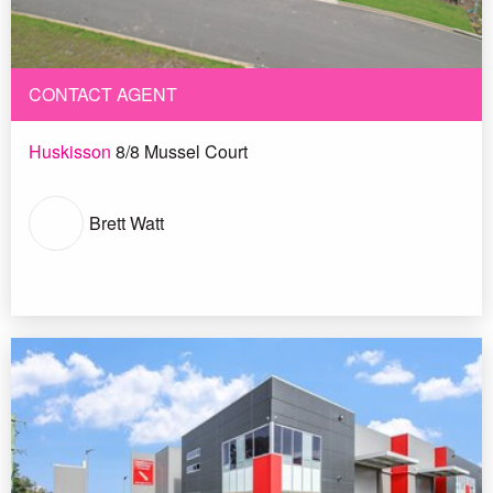
CONTACT AGENT
Huskisson
8/8 Mussel Court
Brett Watt