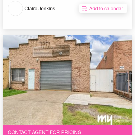
Claire Jenkins
Add to calendar
CONTACT AGENT FOR PRICING