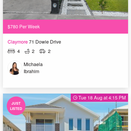
$780 Per Week
Claymore
71 Dowie Drive
4
2
2
Michaela
Ibrahim
Tue 18 Aug at 4:15 PM
JUST
LISTED