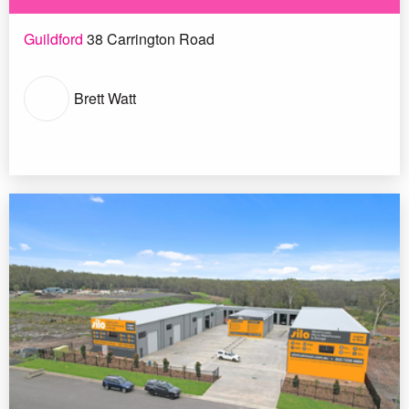
Guildford
38 Carrington Road
Brett Watt