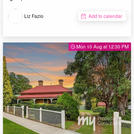
Liz Fazio
Add to calendar
Mon 10 Aug at 12:30 PM