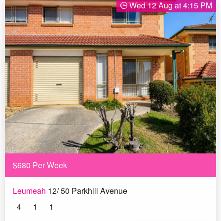
Wed 12 Aug at 4:15 PM
$680 Per Week
Leumeah
12/ 50 Parkhill Avenue
4
1
1