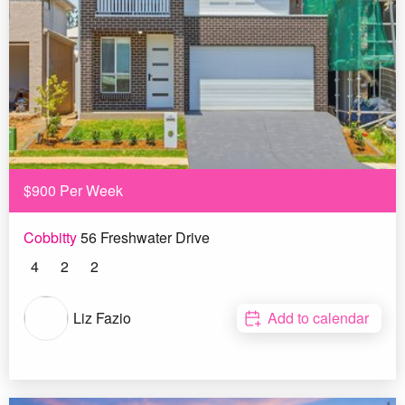
$900 Per Week
Cobbitty
56 Freshwater Drive
4
2
2
Liz Fazio
Add to calendar