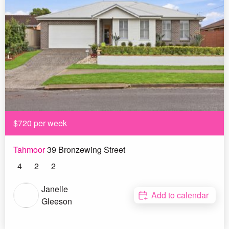
$720 per week
Tahmoor
39 Bronzewing Street
4
2
2
Janelle
Add to calendar
Gleeson