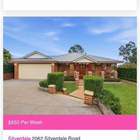
$950 Per Week
Silverdale
2062 Silverdale Road