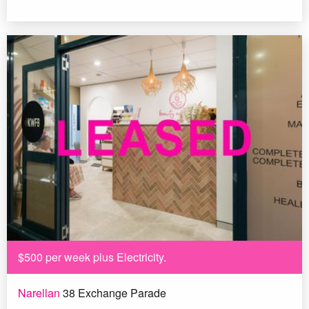
$500 per week plus Electricity.
Narellan
38 Exchange Parade