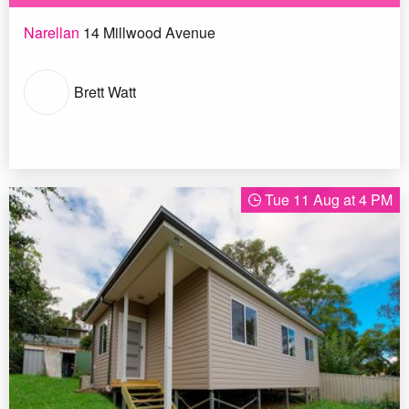
Narellan
14 Millwood Avenue
Brett Watt
Tue 11 Aug at 4 PM