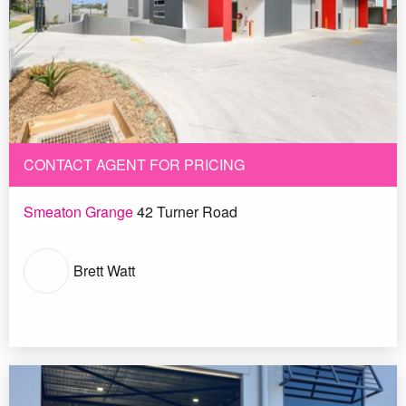
CONTACT AGENT FOR PRICING
Smeaton Grange
42 Turner Road
Brett Watt