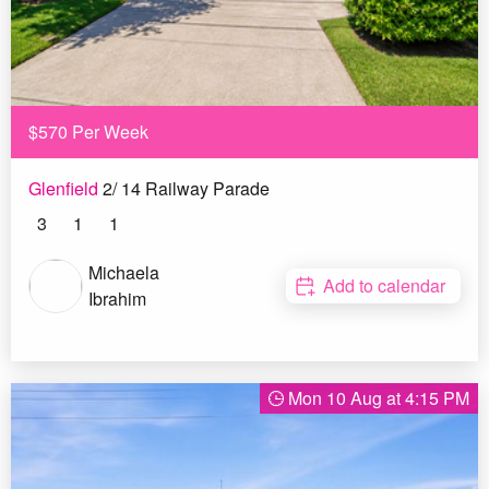
$570 Per Week
Glenfield
2/ 14 Railway Parade
3
1
1
Michaela
Add to calendar
Ibrahim
Mon 10 Aug at 4:15 PM