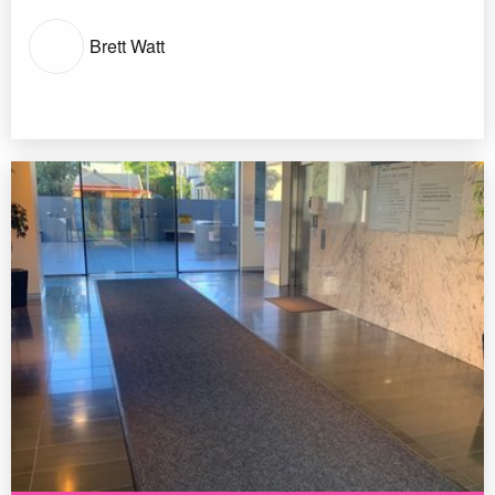
Brett Watt