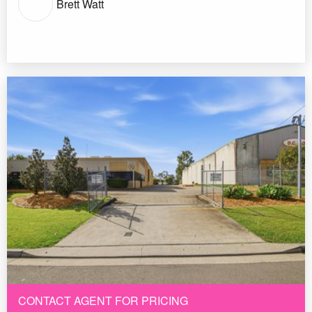
Brett Watt
CONTACT AGENT FOR PRICING