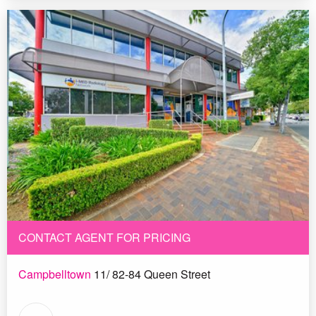
CONTACT AGENT FOR PRICING
Campbelltown
11/ 82-84 Queen Street