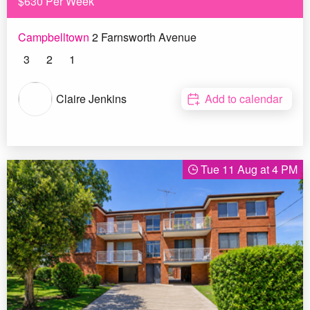
$630 Per Week
Campbelltown
2 Farnsworth Avenue
3
2
1
Claire Jenkins
Add to calendar
Tue 11 Aug at 4 PM