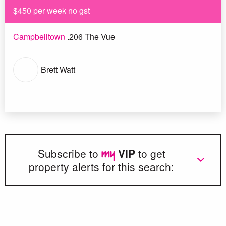
$450 per week no gst
Campbelltown
.206 The Vue
Brett Watt
Subscribe to
VIP
to get
property alerts for this search: