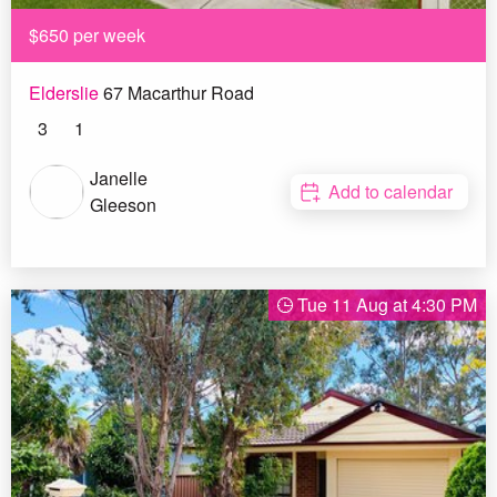
$650 per week
Elderslie
67 Macarthur Road
3
1
Janelle
Add to calendar
Gleeson
Tue 11 Aug at 4:30 PM