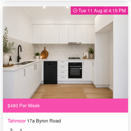
Tue 11 Aug at 4:15 PM
$480 Per Week
Tahmoor
17a Byron Road
2
1