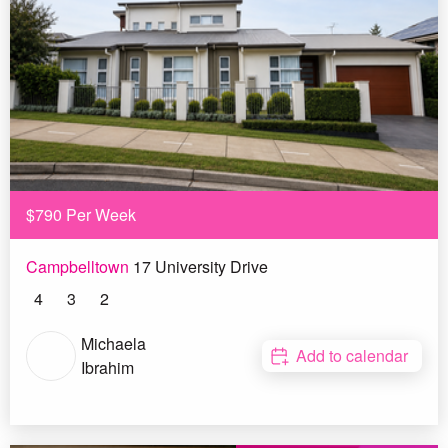
$790 Per Week
Campbelltown
17 University Drive
4
3
2
Michaela
Add to calendar
Ibrahim