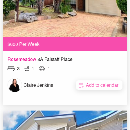
$600 Per Week
Rosemeadow
8A Falstaff Place
3
1
1
Claire Jenkins
Add to calendar