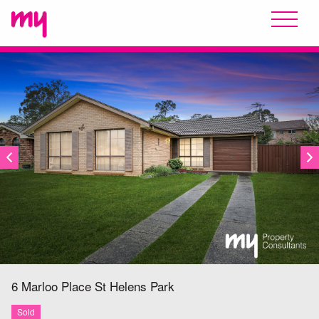
SOLD
6 Marloo Place
St Helens Park
Sold