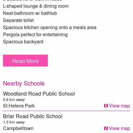
L-shaped lounge & dining room
Neat bathroom w/ bathtub
Separate toilet
Spacious kitchen opening onto a meals area
Pergola perfect for entertaining
Spacious backyard
Garden shed
Single lock up garage
Read More
Laundry at rear of garage
Split system air conditioning
Land size 587m2
Nearby Schools
Woodland Road Public School
** We have, in preparing this document, used our best
0.6 km away
endeavours to ensure that the information contained herein
St Helens Park
View map
is true and accurate to the best of our knowledge.
Briar Road Public School
Prospective purchasers should make their own enquiries to
1.5 km away
verify the above information.
Campbelltown
View map