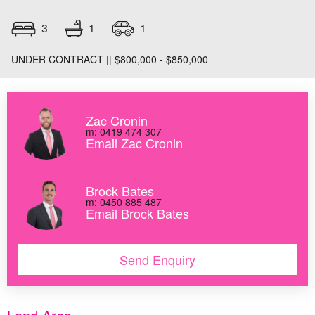
1
3
1
UNDER CONTRACT || $800,000 - $850,000
Zac Cronin
m: 0419 474 307
Email Zac Cronin
Brock Bates
m: 0450 885 487
Email Brock Bates
Send Enquiry