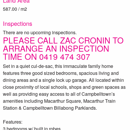
Land Area
587.00 / m2
Inspections
There are no upcoming inspections.
PLEASE CALL ZAC CRONIN TO
ARRANGE AN INSPECTION
TIME ON 0419 474 307
Set in a quiet cul-de-sac, this immaculate family home
features three good sized bedrooms, spacious living and
dining areas and a single lock up garage. All located within
close proximity of local schools, shops and green spaces as
well as providing easy access to all of Campbelltown’s
amenities including Macarthur Square, Macarthur Train
Station & Campbelltown Billabong Parklands.
Features:
3 bedrooms w/ built in robes