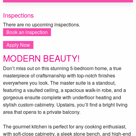
Inspections
There are no upcoming inspections.
Book an inspection
Apply Now
MODERN BEAUTY!
Don’t miss out on this stunning 5-bedroom home, a true
masterpiece of craftsmanship with top-notch finishes
everywhere you look. The master suite is a standout,
featuring a vaulted ceiling, a spacious walk-in robe, and a
gorgeous ensuite complete with underfloor heating and
stylish custom cabinetry. Upstairs, you’ll find a bright living
area that opens to a private balcony.
The gourmet kitchen is perfect for any cooking enthusiast,
with soft-close cabinetry, a sleek stone bench, and high-end