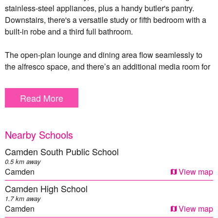
stainless-steel appliances, plus a handy butler's pantry.
Downstairs, there's a versatile study or fifth bedroom with a
built-in robe and a third full bathroom.
The open-plan lounge and dining area flow seamlessly to
the alfresco space, and there’s an additional media room for
cozy movie nights. Beautiful hardwood floors and plantation
shutters add a touch of elegance. With features like ducted
Read More
air conditioning, an 8.3kW solar system, and a double
garage, this home is worth a look!
Nearby Schools
PLEASE BE ADVISED THAT THIS IS A 6 MONTH ONLY
LEASE
Camden South Public School
0.5 km away
***DISCLAIMER – To be able to view the property we
Camden
View map
require you to register. We also encourage you to complete a
Camden High School
T-app application prior to viewing. we DO NOT accept
1.7 km away
1Form applications. Please see attached link below https://t-
Camden
View map