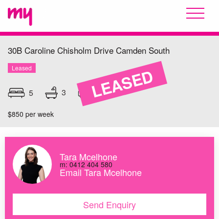
30B Caroline Chisholm Drive
Camden South
Leased
LEASED
3
5
2
$850 per week
Tara Mcelhone
m: 0412 404 580
Email Tara Mcelhone
Send Enquiry