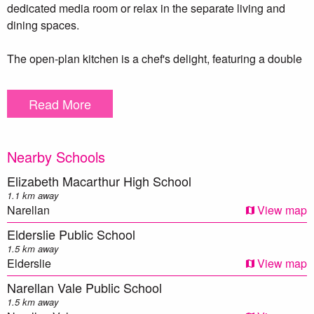
dedicated media room or relax in the separate living and
dining spaces.
The open-plan kitchen is a chef's delight, featuring a double
sink, walk-in pantry, five-burner gas cooktop, and premium
DeLonghi appliances, including an oven and dishwasher.
Read More
Step outside through the sliding doors to the backyard,
where you’ll find an outdoor cubby house and a cozy
Nearby Schools
fireplace, perfect for entertaining or enjoying family
gatherings.This home also includes a double car garage
Elizabeth Macarthur High School
along with an additional double car carport, providing plenty
1.1 km away
of parking options and dual access to the property.
Narellan
View map
Elderslie Public School
Additional features include 6.6kw fronius solar system for
1.5 km away
energy efficiency, five security cameras and a Ring Doorbell
Elderslie
View map
for peace of mind, and ducted air conditioning to keep you
Narellan Vale Public School
comfortable year-round.This home is the perfect blend of
1.5 km away
style, comfort, and functionality.