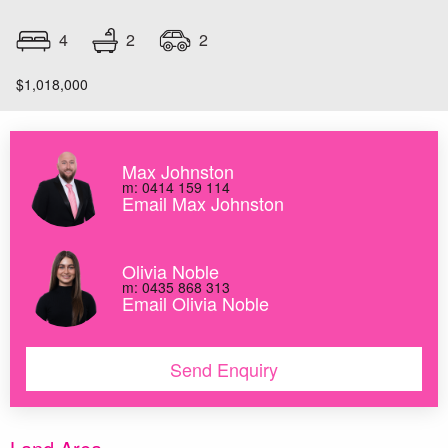
2
4
2
$1,018,000
Max Johnston
m: 0414 159 114
Email Max Johnston
Olivia Noble
m: 0435 868 313
Email Olivia Noble
Send Enquiry