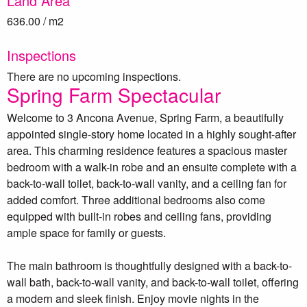
Land Area
636.00 / m2
Inspections
There are no upcoming inspections.
Spring Farm Spectacular
Welcome to 3 Ancona Avenue, Spring Farm, a beautifully
appointed single-story home located in a highly sought-after
area. This charming residence features a spacious master
bedroom with a walk-in robe and an ensuite complete with a
back-to-wall toilet, back-to-wall vanity, and a ceiling fan for
added comfort. Three additional bedrooms also come
equipped with built-in robes and ceiling fans, providing
ample space for family or guests.
The main bathroom is thoughtfully designed with a back-to-
wall bath, back-to-wall vanity, and back-to-wall toilet, offering
a modern and sleek finish. Enjoy movie nights in the