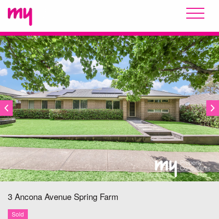
SOLD
3 Ancona Avenue
Spring Farm
Sold